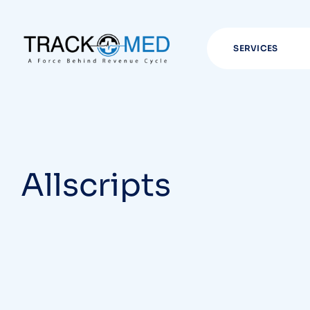
SERVICES
Allscripts