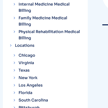
Internal Medicine Medical
Billing
Family Medicine Medical
Billing
Physical Rehabilitation Medical
Billing
Locations
Chicago
Virginia
Texas
New York
Los Angeles
Florida
South Carolina
Pittsburgh