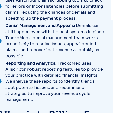
uses Allscripts' claim scrubbing tools to check
for errors or inconsistencies before submitting
claims, reducing the chances of denials and
speeding up the payment process.
Denial Management and Appeals:
Denials can
still happen even with the best systems in place.
TrackoMed's denial management team works
proactively to resolve issues, appeal denied
claims, and recover lost revenue as quickly as
possible.
Reporting and Analytics:
TrackoMed uses
Allscripts' robust reporting features to provide
your practice with detailed financial insights.
We analyze these reports to identify trends,
spot potential issues, and recommend
strategies to improve your revenue cycle
management.