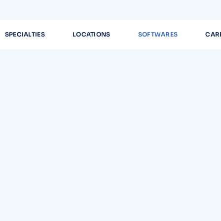
SPECIALTIES
LOCATIONS
SOFTWARES
CAR