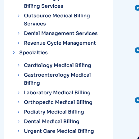
Billing Services
Outsource Medical Billing
Services
Denial Management Services
Revenue Cycle Management
Specialties
Cardiology Medical Billing
Gastroenterology Medical
Billing
Laboratory Medical Billing
Orthopedic Medical Billing
Podiatry Medical Billing
Dental Medical Billing
Urgent Care Medical Billing