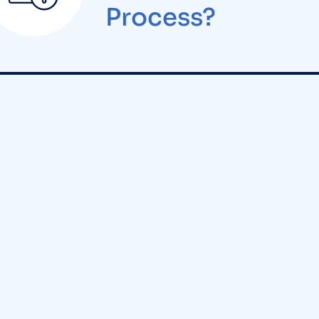
Process?