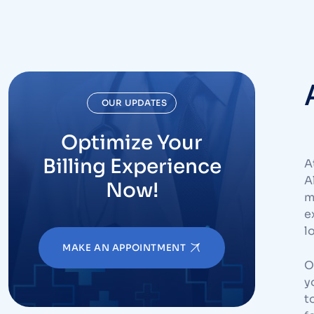
OUR UPDATES
Optimize Your
Billing Experience
A
A
Now!
m
e
l
MAKE AN APPOINTMENT
O
y
t