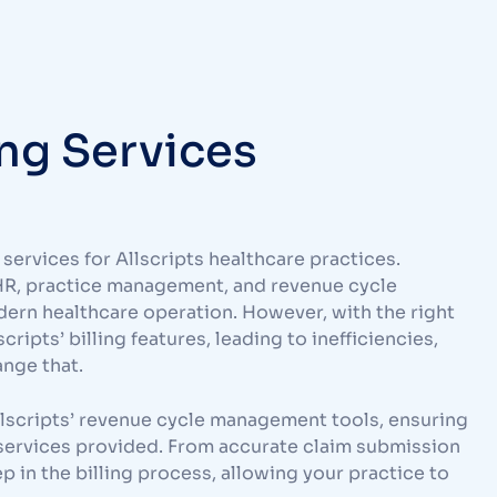
ing Services
services for Allscripts healthcare practices.
HR, practice management, and revenue cycle
dern healthcare operation. However, with the right
ripts’ billing features, leading to inefficiencies,
ange that.
 Allscripts’ revenue cycle management tools, ensuring
services provided. From accurate claim submission
p in the billing process, allowing your practice to