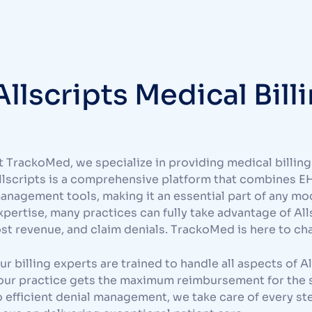
Allscripts Medical Bill
t TrackoMed, we specialize in providing medical billing 
llscripts is a comprehensive platform that combines E
anagement tools, making it an essential part of any mo
xpertise, many practices can fully take advantage of Allsc
ost revenue, and claim denials. TrackoMed is here to ch
ur billing experts are trained to handle all aspects of
our practice gets the maximum reimbursement for the 
o efficient denial management, we take care of every ste