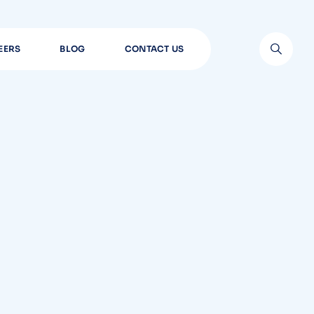
EERS
BLOG
CONTACT US