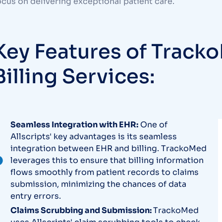
ocus on delivering exceptional patient care.
Key Features of Tracko
Billing Services:
Seamless Integration with EHR:
One of
Allscripts' key advantages is its seamless
integration between EHR and billing. TrackoMed
leverages this to ensure that billing information
flows smoothly from patient records to claims
submission, minimizing the chances of data
entry errors.
Claims Scrubbing and Submission:
TrackoMed