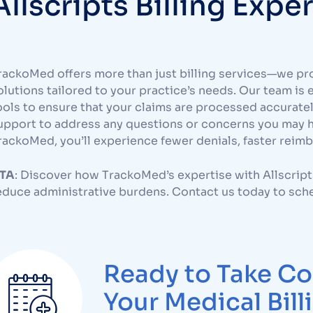
Allscripts Billing Expe
rackoMed offers more than just billing services—we pr
olutions tailored to your practice’s needs. Our team is 
ools to ensure that your claims are processed accurate
upport to address any questions or concerns you may ha
rackoMed, you’ll experience fewer denials, faster reim
TA
: Discover how TrackoMed’s expertise with Allscript
educe administrative burdens. Contact us today to sche
Ready to Take Co
Your Medical Bill