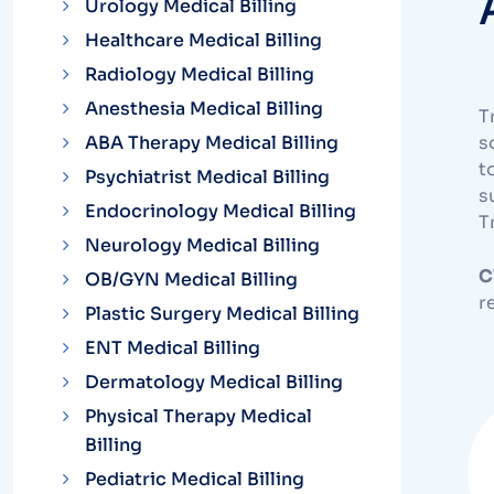
Urology Medical Billing
Healthcare Medical Billing
Radiology Medical Billing
Anesthesia Medical Billing
T
ABA Therapy Medical Billing
s
t
Psychiatrist Medical Billing
s
Endocrinology Medical Billing
T
Neurology Medical Billing
C
OB/GYN Medical Billing
r
Plastic Surgery Medical Billing
ENT Medical Billing
Dermatology Medical Billing
Physical Therapy Medical
Billing
Pediatric Medical Billing