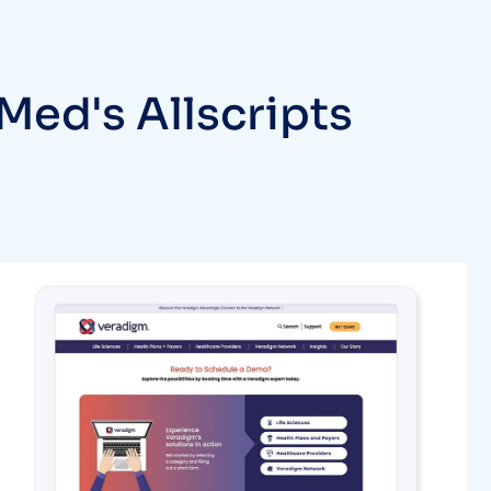
Med's Allscripts