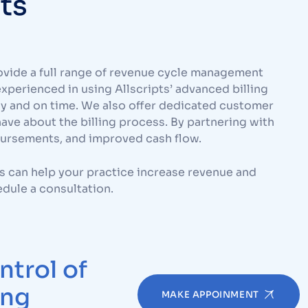
rts
ovide a full range of revenue cycle management
experienced in using Allscripts’ advanced billing
ly and on time. We also offer dedicated customer
ve about the billing process. By partnering with
bursements, and improved cash flow.
s can help your practice increase revenue and
dule a consultation.
ntrol of
ing
MAKE APPOINMENT