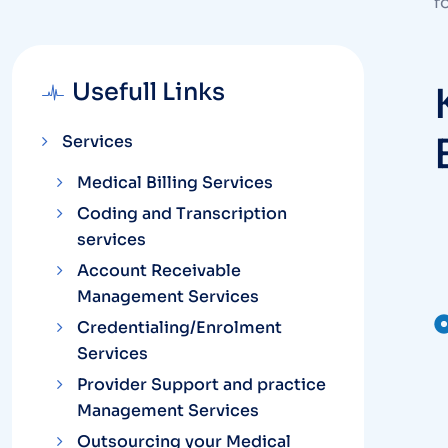
f
Usefull Links
Services
Medical Billing Services
Coding and Transcription
services
Account Receivable
Management Services
Credentialing/Enrolment
Services
Provider Support and practice
Management Services
Outsourcing your Medical