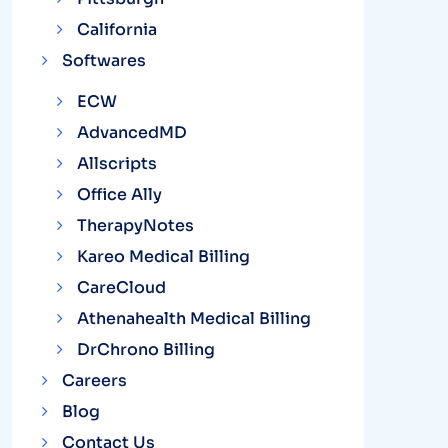
California
Softwares
ECW
AdvancedMD
Allscripts
Office Ally
TherapyNotes
Kareo Medical Billing
CareCloud
Athenahealth Medical Billing
DrChrono Billing
Careers
Blog
Contact Us