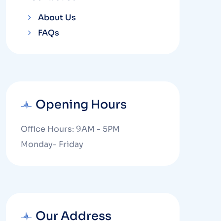
About Us
FAQs
Opening Hours
Office Hours: 9AM - 5PM
Monday- Friday
Our Address