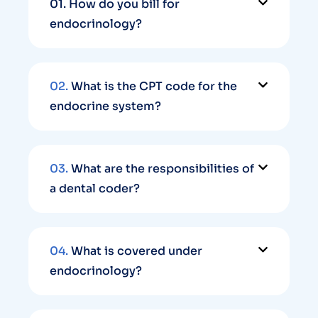
01.
How do you bill for
endocrinology?
02.
What is the CPT code for the
endocrine system?
03.
What are the responsibilities of
a dental coder?
04.
What is covered under
endocrinology?