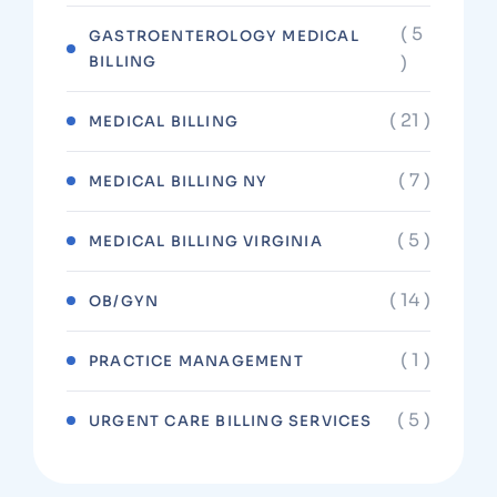
( 5
GASTROENTEROLOGY MEDICAL
)
BILLING
( 21 )
MEDICAL BILLING
( 7 )
MEDICAL BILLING NY
( 5 )
MEDICAL BILLING VIRGINIA
( 14 )
OB/GYN
( 1 )
PRACTICE MANAGEMENT
( 5 )
URGENT CARE BILLING SERVICES