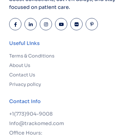
focused on patient care.
Useful Links
Terms & Conditions
About Us
Contact Us
Privacy policy
Contact Info
+1(773)904-9008
info@trackomed.com
Office Hours: