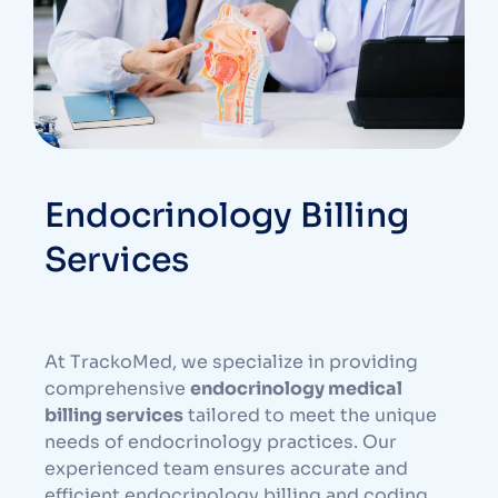
Endocrinology Billing
Services
At TrackoMed, we specialize in providing
comprehensive
endocrinology medical
billing services
tailored to meet the unique
needs of endocrinology practices. Our
experienced team ensures accurate and
efficient endocrinology billing and coding,