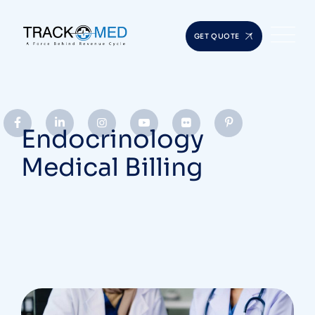
GET QUOTE
Endocrinology
Medical Billing