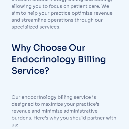
allowing you to focus on patient care. We
aim to help your practice optimize revenue
and streamline operations through our
specialized services.
Why Choose Our
Endocrinology Billing
Service?
Our endocrinology billing service is
designed to maximize your practice’s
revenue and minimize administrative
burdens. Here’s why you should partner with
us: