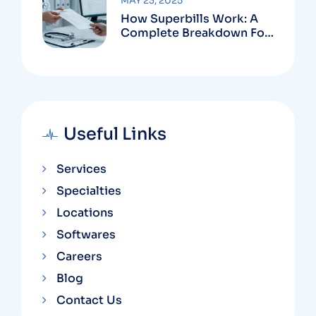
MAY 23, 2025
How Superbills Work: A
Complete Breakdown For
Patients And Providers
Useful Links
Services
Specialties
Locations
Softwares
Careers
Blog
Contact Us