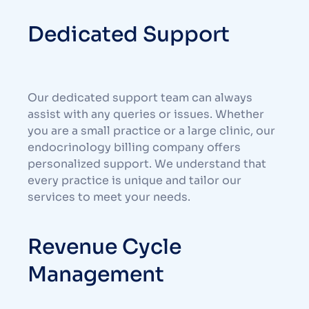
Dedicated Support
Our dedicated support team can always
assist with any queries or issues. Whether
you are a small practice or a large clinic, our
endocrinology billing company offers
personalized support. We understand that
every practice is unique and tailor our
services to meet your needs.
Revenue Cycle
Management