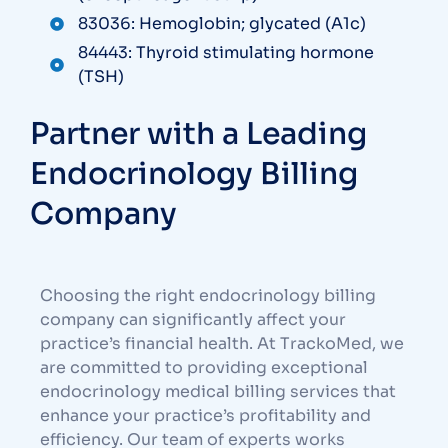
83036: Hemoglobin; glycated (A1c)
84443: Thyroid stimulating hormone
(TSH)
Partner with a Leading
Endocrinology Billing
Company
Choosing the right endocrinology billing
company can significantly affect your
practice’s financial health. At TrackoMed, we
are committed to providing exceptional
endocrinology medical billing services that
enhance your practice’s profitability and
efficiency. Our team of experts works