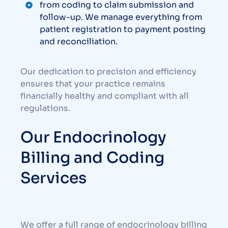
from coding to claim submission and
follow-up. We manage everything from
patient registration to payment posting
and reconciliation.
Our dedication to precision and efficiency
ensures that your practice remains
financially healthy and compliant with all
regulations.
Our Endocrinology
Billing and Coding
Services
We offer a full range of endocrinology billing