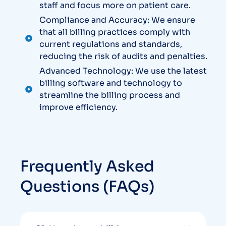
staff and focus more on patient care.
Compliance and Accuracy: We ensure
that all billing practices comply with
current regulations and standards,
reducing the risk of audits and penalties.
Advanced Technology: We use the latest
billing software and technology to
streamline the billing process and
improve efficiency.
Frequently Asked
Questions (FAQs)