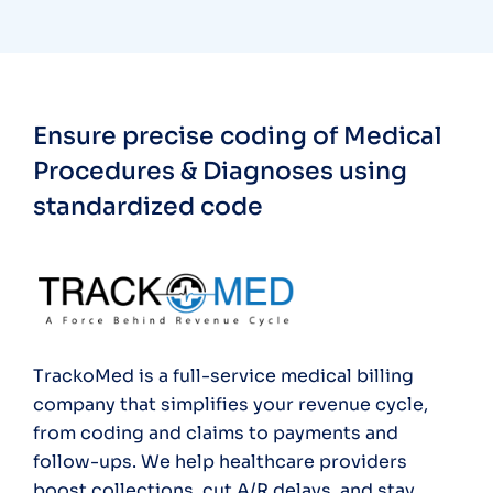
Ensure precise coding of Medical
Procedures & Diagnoses using
standardized code
TrackoMed is a full-service medical billing
company that simplifies your revenue cycle,
from coding and claims to payments and
follow-ups. We help healthcare providers
boost collections, cut A/R delays, and stay