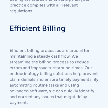
practice complies with all relevant
regulations.
Efficient Billing
Efficient billing processes are crucial for
maintaining a steady cash flow. We
streamline the billing process to reduce
errors and improve turnaround times. Our
endocrinology billing solutions help prevent
claim denials and ensure timely payments. By
automating routine tasks and using
advanced software, we can quickly identify
and correct any issues that might delay
payment.