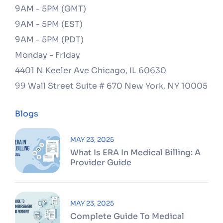
9AM - 5PM (GMT)
9AM - 5PM (EST)
9AM - 5PM (PDT)
Monday - Friday
4401 N Keeler Ave
Chicago, IL 60630
99 Wall Street Suite # 670
New York, NY 10005
Blogs
MAY 23, 2025
What Is ERA In Medical Billing: A
Provider Guide
MAY 23, 2025
Complete Guide To Medical