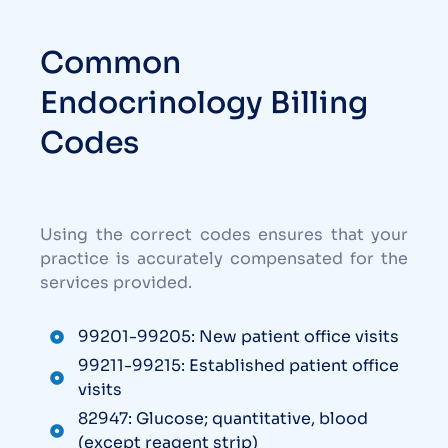
Common
Endocrinology Billing
Codes
Using the correct codes ensures that your
practice is accurately compensated for the
services provided.
99201-99205: New patient office visits
99211-99215: Established patient office
visits
82947: Glucose; quantitative, blood
(except reagent strip)