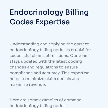
Endocrinology Billing
Codes Expertise
Understanding and applying the correct
endocrinology billing codes is crucial for
successful claim submissions. Our team
stays updated with the latest coding
changes and regulations to ensure
compliance and accuracy. This expertise
helps to minimize claim denials and
maximize revenue.
Here are some examples of common
endocrinology billing codes: