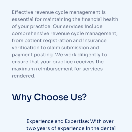
Effective revenue cycle management is
essential for maintaining the financial health
of your practice. Our services include
comprehensive revenue cycle management,
from patient registration and insurance
verification to claim submission and
payment posting. We work diligently to
ensure that your practice receives the
maximum reimbursement for services
rendered.
Why Choose Us?
Experience and Expertise: With over
two years of experience in the dental