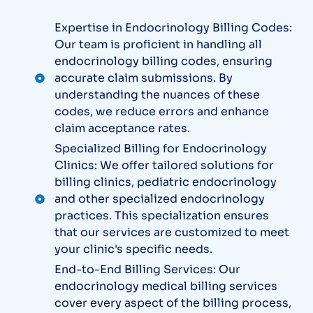
Expertise in Endocrinology Billing Codes:
Our team is proficient in handling all
endocrinology billing codes, ensuring
accurate claim submissions. By
understanding the nuances of these
codes, we reduce errors and enhance
claim acceptance rates.
Specialized Billing for Endocrinology
Clinics: We offer tailored solutions for
billing clinics, pediatric endocrinology
and other specialized endocrinology
practices. This specialization ensures
that our services are customized to meet
your clinic's specific needs.
End-to-End Billing Services: Our
endocrinology medical billing services
cover every aspect of the billing process,