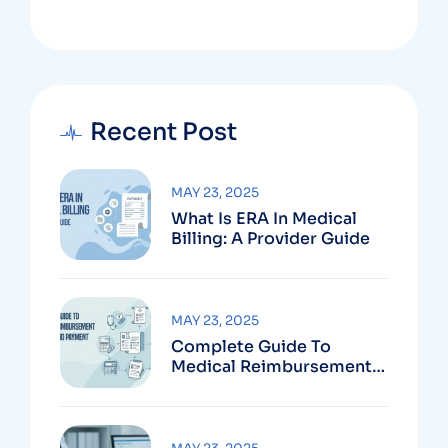
Recent Post
MAY 23, 2025
What Is ERA In Medical
Billing: A Provider Guide
MAY 23, 2025
Complete Guide To
Medical Reimbursement
Services And Payment
Systems