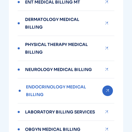
ENT MEDICAL BILLING MT
DERMATOLOGY MEDICAL
BILLING
PHYSICAL THERAPY MEDICAL
BILLING
NEUROLOGY MEDICAL BILLING
ENDOCRINOLOGY MEDICAL
BILLING
LABORATORY BILLING SERVICES
OBGYN MEDICAL BILLING