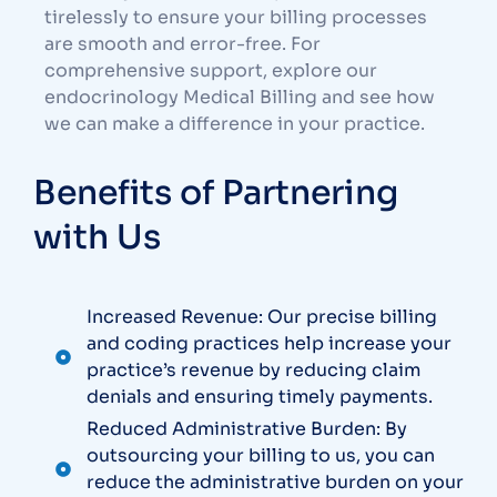
tirelessly to ensure your billing processes
are smooth and error-free. For
comprehensive support, explore our
endocrinology Medical Billing
and see how
we can make a difference in your practice.
Benefits of Partnering
with Us
Increased Revenue: Our precise billing
and coding practices help increase your
practice’s revenue by reducing claim
denials and ensuring timely payments.
Reduced Administrative Burden: By
outsourcing your billing to us, you can
reduce the administrative burden on your