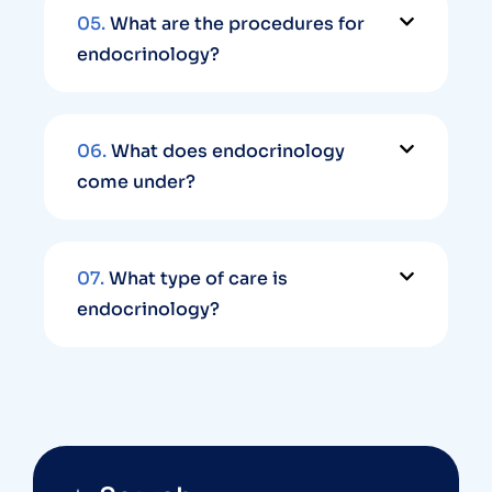
05.
What are the procedures for
endocrinology?
06.
What does endocrinology
come under?
07.
What type of care is
endocrinology?