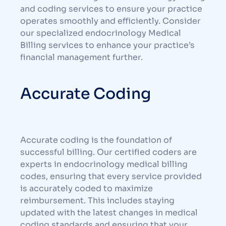
and coding services to ensure your practice
operates smoothly and efficiently. Consider
our specialized endocrinology
Medical
Billing
services to enhance your practice’s
financial management further.
Accurate Coding
Accurate coding is the foundation of
successful billing. Our certified coders are
experts in endocrinology medical billing
codes, ensuring that every service provided
is accurately coded to maximize
reimbursement. This includes staying
updated with the latest changes in medical
coding standards and ensuring that your