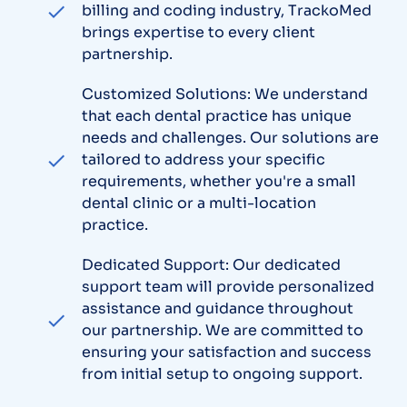
billing and coding industry, TrackoMed
brings expertise to every client
partnership.
Customized Solutions: We understand
that each dental practice has unique
needs and challenges. Our solutions are
tailored to address your specific
requirements, whether you're a small
dental clinic or a multi-location
practice.
Dedicated Support: Our dedicated
support team will provide personalized
assistance and guidance throughout
our partnership. We are committed to
ensuring your satisfaction and success
from initial setup to ongoing support.