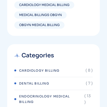
CARDIOLOGY MEDICAL BILLING
MEDICAL BILLINGS OBGYN
OBGYN MEDICAL BILLING
Categories
( 8 )
CARDIOLOGY BILLING
( 7 )
DENTAL BILLING
( 13
ENDOCRINOLOGY MEDICAL
)
BILLING