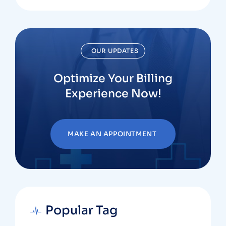
OUR UPDATES
Optimize Your Billing
Experience Now!
MAKE AN APPOINTMENT
Popular Tag