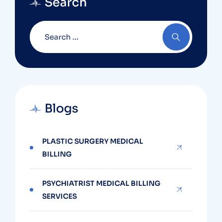
Search
Blogs
PLASTIC SURGERY MEDICAL
BILLING
PSYCHIATRIST MEDICAL BILLING
SERVICES