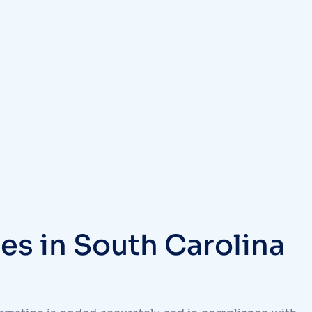
es in South Carolina