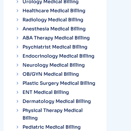
Urology Medical Billing
Healthcare Medical Billing
Radiology Medical Billing
Anesthesia Medical Billing
ABA Therapy Medical Billing
Psychiatrist Medical Billing
Endocrinology Medical Billing
Neurology Medical Billing
OB/GYN Medical Billing
Plastic Surgery Medical Billing
ENT Medical Billing
Dermatology Medical Billing
Physical Therapy Medical
Billing
Pediatric Medical Billing