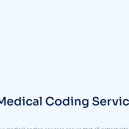
Medical Coding Servic