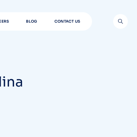
EERS
BLOG
CONTACT US
lina