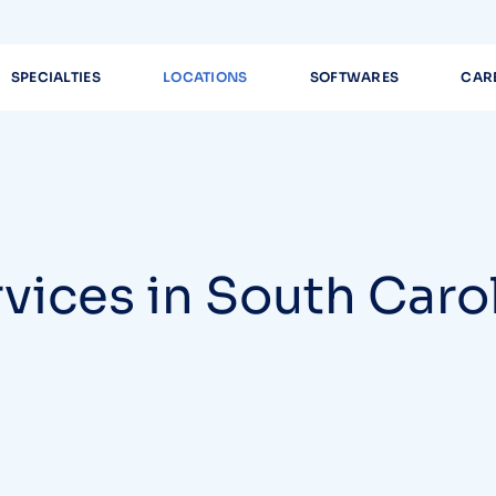
SPECIALTIES
LOCATIONS
SOFTWARES
CAR
rvices in South Caro