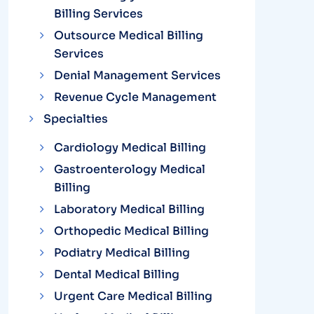
Billing Services
Outsource Medical Billing
Services
Denial Management Services
Revenue Cycle Management
Specialties
Cardiology Medical Billing
Gastroenterology Medical
Billing
Laboratory Medical Billing
Orthopedic Medical Billing
Podiatry Medical Billing
Dental Medical Billing
Urgent Care Medical Billing