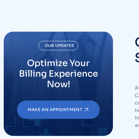
OUR UPDATES
Optimize Your
Billing Experience
Now!
A
C
c
MAKE AN APPOINTMENT
h
i
w