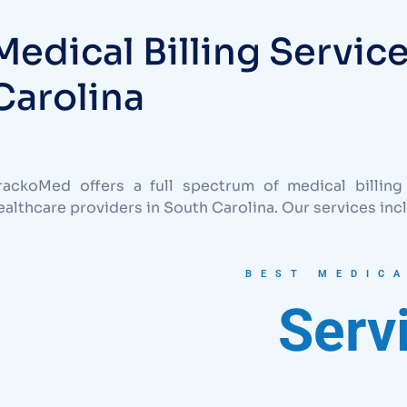
Medical Billing Servic
Carolina
rackoMed offers a full spectrum of medical billing
ealthcare providers in South Carolina. Our services inc
BEST MEDICA
Serv