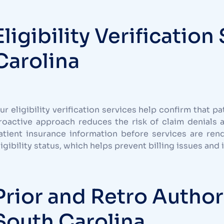
Eligibility Verification
Carolina
ur eligibility verification services help confirm that pa
roactive approach reduces the risk of claim denials 
atient insurance information before services are ren
ligibility status, which helps prevent billing issues and
Prior and Retro Author
South Carolina