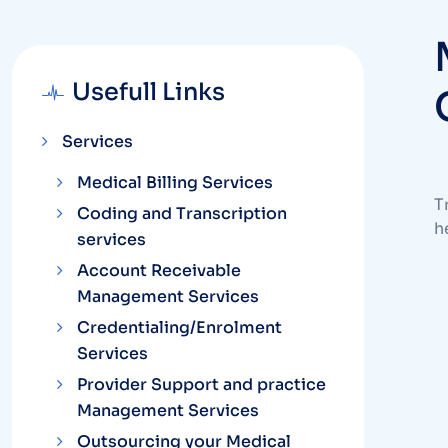
Usefull Links
Services
Medical Billing Services
T
Coding and Transcription
h
services
Account Receivable
Management Services
Credentialing/Enrolment
Services
Provider Support and practice
Management Services
Outsourcing your Medical