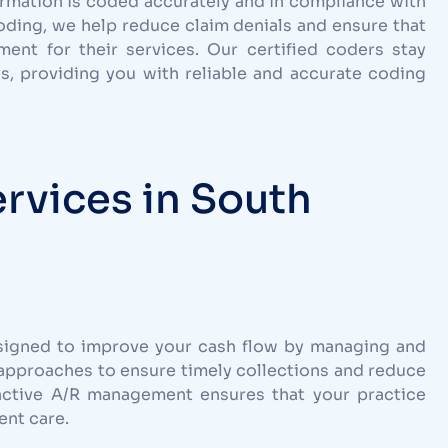
ormation is coded accurately and in compliance with
coding, we help reduce claim denials and ensure that
nt for their services. Our certified coders stay
s, providing you with reliable and accurate coding
rvices in South
signed to improve your cash flow by managing and
approaches to ensure timely collections and reduce
active A/R management ensures that your practice
ent care.