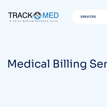
SERVICES
Medical Billing Se