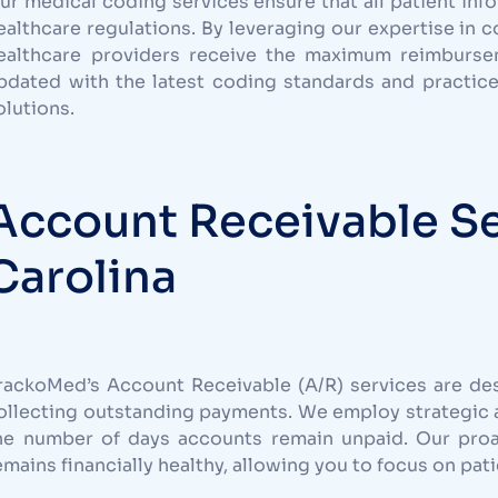
ur medical coding services ensure that all patient inf
ealthcare regulations. By leveraging our expertise in 
ealthcare providers receive the maximum reimburseme
pdated with the latest coding standards and practice
olutions.
Account Receivable Se
Carolina
rackoMed’s Account Receivable (A/R) services are de
ollecting outstanding payments. We employ strategic 
he number of days accounts remain unpaid. Our pro
emains financially healthy, allowing you to focus on pati