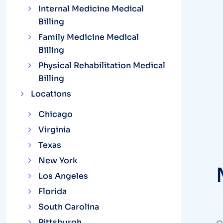
Internal Medicine Medical
Billing
Family Medicine Medical
Billing
Physical Rehabilitation Medical
Billing
Locations
Chicago
Virginia
Texas
New York
Los Angeles
Florida
South Carolina
Pittsburgh