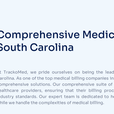
Comprehensive Medical
South Carolina
t TrackoMed, we pride ourselves on being the leadi
arolina. As one of the top medical billing companies in
omprehensive solutions. Our comprehensive suite of 
ealthcare providers, ensuring that their billing pro
ndustry standards. Our expert team is dedicated to he
hile we handle the complexities of medical billing.