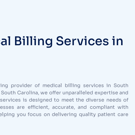
 Billing Services in
ng provider of medical billing services in South
 South Carolina, we offer unparalleled expertise and
services is designed to meet the diverse needs of
cesses are efficient, accurate, and compliant with
lping you focus on delivering quality patient care