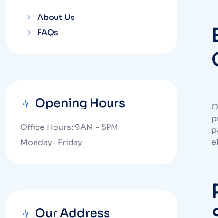
About Us
FAQs
Opening Hours
O
p
Office Hours: 9AM - 5PM
p
e
Monday- Friday
Our Address