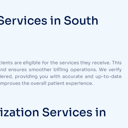
 Services in South
tients are eligible for the services they receive. This
and ensures smoother billing operations. We verify
dered, providing you with accurate and up-to-date
 improves the overall patient experience.
ization Services in