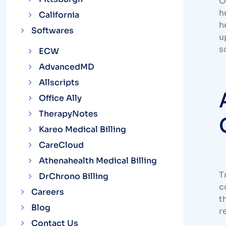
O
h
California
h
Softwares
u
s
ECW
AdvancedMD
Allscripts
Office Ally
TherapyNotes
Kareo Medical Billing
CareCloud
Athenahealth Medical Billing
T
DrChrono Billing
c
Careers
t
Blog
r
Contact Us