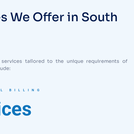
es We Offer in South
 services tailored to the unique requirements of
lude:
L BILLING
ices