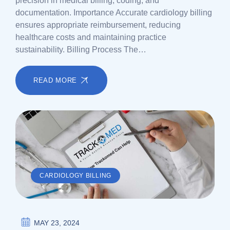
precision in medical billing, coding, and
documentation. Importance Accurate cardiology billing
ensures appropriate reimbursement, reducing
healthcare costs and maintaining practice
sustainability. Billing Process The…
READ MORE
CARDIOLOGY BILLING
MAY 23, 2024