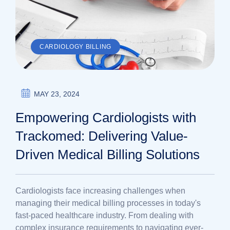
CARDIOLOGY BILLING
MAY 23, 2024
Empowering Cardiologists with
Trackomed: Delivering Value-
Driven Medical Billing Solutions
Cardiologists face increasing challenges when
managing their medical billing processes in today's
fast-paced healthcare industry. From dealing with
complex insurance requirements to navigating ever-