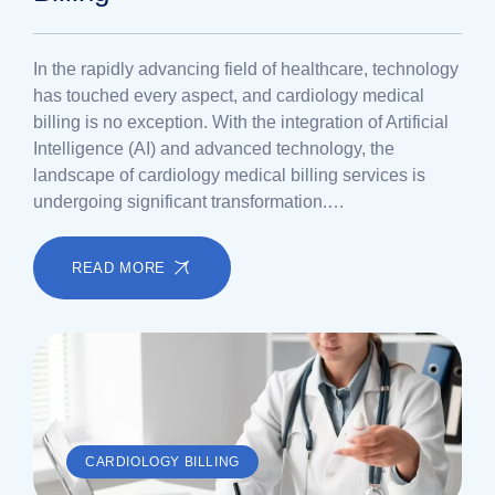
In the rapidly advancing field of healthcare, technology
has touched every aspect, and cardiology medical
billing is no exception. With the integration of Artificial
Intelligence (AI) and advanced technology, the
landscape of cardiology medical billing services is
undergoing significant transformation.…
READ MORE
CARDIOLOGY BILLING