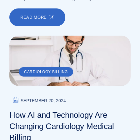
READ MORE
CARDIOLOGY BILLING
SEPTEMBER 20, 2024
How AI and Technology Are
Changing Cardiology Medical
Billing