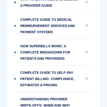
A PROVIDER GUIDE
COMPLETE GUIDE TO MEDICAL
REIMBURSEMENT SERVICES AND
PAYMENT SYSTEMS
HOW SUPERBILLS WORK: A
COMPLETE BREAKDOWN FOR
PATIENTS AND PROVIDERS
COMPLETE GUIDE TO SELF-PAY
PATIENT BILLING: COMPLIANCE,
ESTIMATES & PRICING
UNDERSTANDING PROVIDER
WRITE-OFFS: WHEN AND WHY