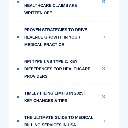
HEALTHCARE CLAIMS ARE
WRITTEN OFF
PROVEN STRATEGIES TO DRIVE
REVENUE GROWTH IN YOUR
MEDICAL PRACTICE
NPI TYPE 1 VS TYPE 2: KEY
DIFFERENCES FOR HEALTHCARE
PROVIDERS
TIMELY FILING LIMITS IN 2025:
KEY CHANGES & TIPS
THE ULTIMATE GUIDE TO MEDICAL
BILLING SERVICES IN USA