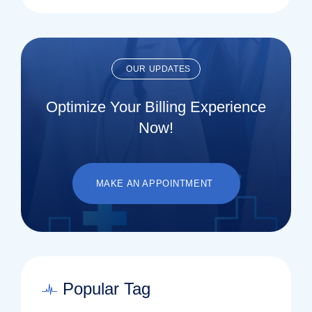
OUR UPDATES
Optimize Your Billing Experience
Now!
MAKE AN APPOINTMENT
Popular Tag