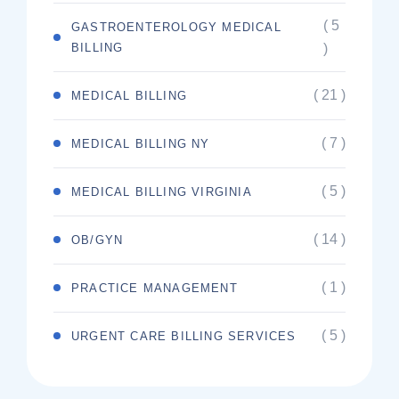
( 5
GASTROENTEROLOGY MEDICAL
BILLING
)
( 21 )
MEDICAL BILLING
( 7 )
MEDICAL BILLING NY
( 5 )
MEDICAL BILLING VIRGINIA
( 14 )
OB/GYN
( 1 )
PRACTICE MANAGEMENT
( 5 )
URGENT CARE BILLING SERVICES