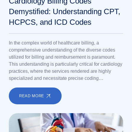
Cardiology Billing Codes
Demystified: Understanding CPT,
HCPCS, and ICD Codes
In the complex world of healthcare billing, a
comprehensive understanding of the diverse codes
utilized for billing and reimbursement is paramount.
This understanding is particularly critical for cardiology
practices, where the services rendered are highly
specialized and necessitate precise coding…
READ MORE