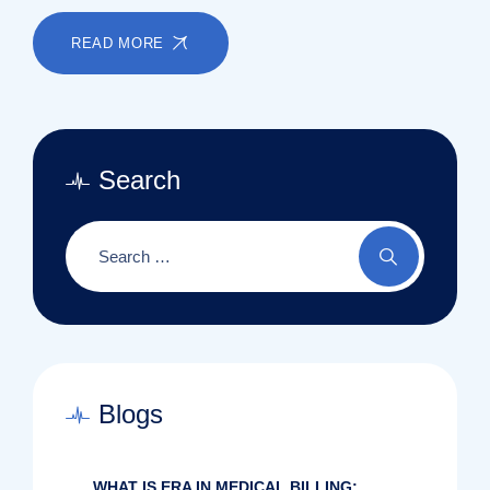
READ MORE
Search
Blogs
WHAT IS ERA IN MEDICAL BILLING: