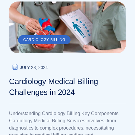
CARDIOLOGY BILLING
JULY 23, 2024
Cardiology Medical Billing
Challenges in 2024
Understanding Cardiology Billing Key Components
Cardiology Medical Billing Services involves, from
diagnostics to complex procedures, necessitating