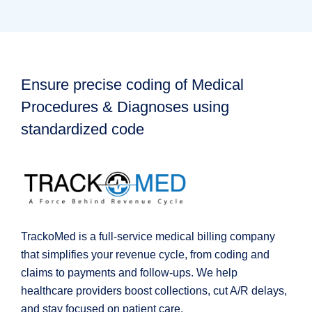
Ensure precise coding of Medical
Procedures & Diagnoses using
standardized code
TrackoMed is a full-service medical billing company
that simplifies your revenue cycle, from coding and
claims to payments and follow-ups. We help
healthcare providers boost collections, cut A/R delays,
and stay focused on patient care.