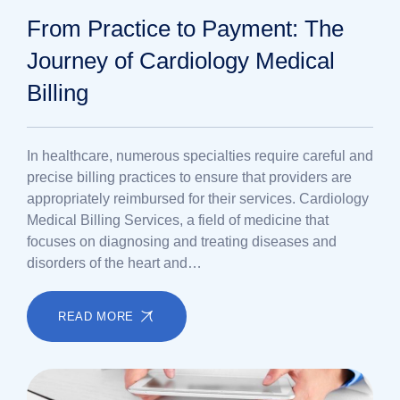
From Practice to Payment: The
Journey of Cardiology Medical
Billing
In healthcare, numerous specialties require careful and
precise billing practices to ensure that providers are
appropriately reimbursed for their services. Cardiology
Medical Billing Services, a field of medicine that
focuses on diagnosing and treating diseases and
disorders of the heart and…
READ MORE