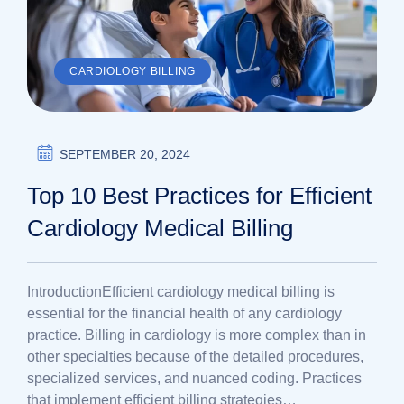
CARDIOLOGY BILLING
SEPTEMBER 20, 2024
Top 10 Best Practices for Efficient
Cardiology Medical Billing
IntroductionEfficient cardiology medical billing is
essential for the financial health of any cardiology
practice. Billing in cardiology is more complex than in
other specialties because of the detailed procedures,
specialized services, and nuanced coding. Practices
that implement efficient billing strategies…