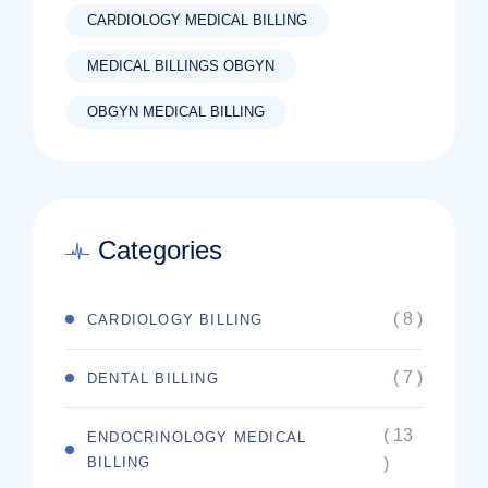
CARDIOLOGY MEDICAL BILLING
MEDICAL BILLINGS OBGYN
OBGYN MEDICAL BILLING
Categories
( 8 )
CARDIOLOGY BILLING
( 7 )
DENTAL BILLING
( 13
ENDOCRINOLOGY MEDICAL
BILLING
)