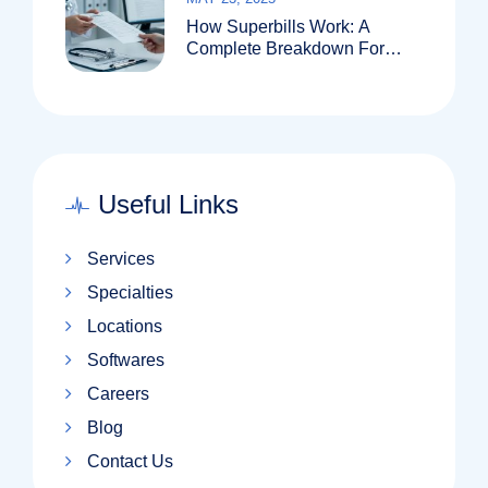
How Superbills Work: A
Complete Breakdown For
Patients And Providers
Useful Links
Services
Specialties
Locations
Softwares
Careers
Blog
Contact Us