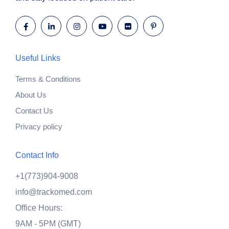
Useful Links
Terms & Conditions
About Us
Contact Us
Privacy policy
Contact Info
+1(773)904-9008
info@trackomed.com
Office Hours:
9AM - 5PM (GMT)