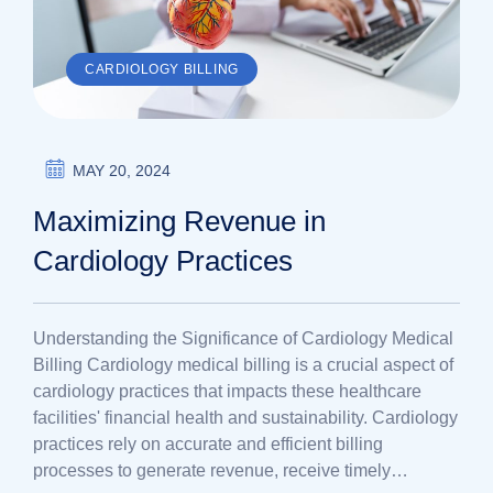
CARDIOLOGY BILLING
MAY 20, 2024
Maximizing Revenue in
Cardiology Practices
Understanding the Significance of Cardiology Medical
Billing Cardiology medical billing is a crucial aspect of
cardiology practices that impacts these healthcare
facilities' financial health and sustainability. Cardiology
practices rely on accurate and efficient billing
processes to generate revenue, receive timely…