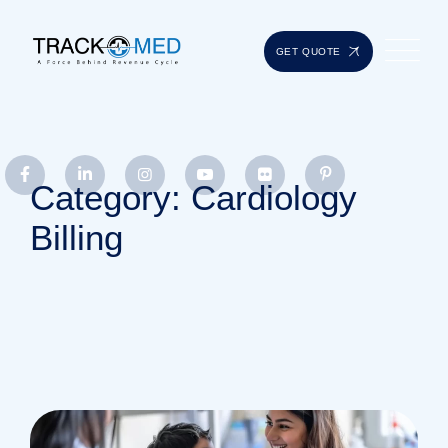
GET QUOTE
Category: Cardiology
Billing