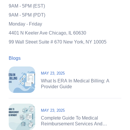
9AM - 5PM (EST)
9AM - 5PM (PDT)
Monday - Friday
4401 N Keeler Ave
Chicago, IL 60630
99 Wall Street Suite # 670
New York, NY 10005
Blogs
MAY 23, 2025
What Is ERA In Medical Billing: A
Provider Guide
MAY 23, 2025
Complete Guide To Medical
Reimbursement Services And
Payment Systems