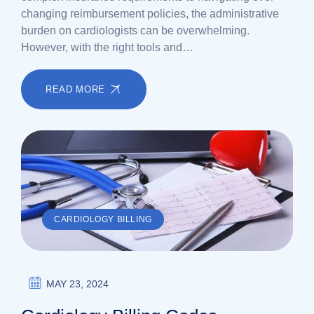
changing reimbursement policies, the administrative
burden on cardiologists can be overwhelming.
However, with the right tools and…
READ MORE
CARDIOLOGY BILLING
MAY 23, 2024