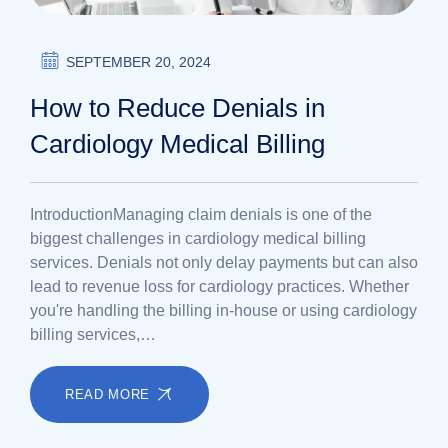
SEPTEMBER 20, 2024
How to Reduce Denials in
Cardiology Medical Billing
IntroductionManaging claim denials is one of the
biggest challenges in cardiology medical billing
services. Denials not only delay payments but can also
lead to revenue loss for cardiology practices. Whether
you're handling the billing in-house or using cardiology
billing services,…
READ MORE