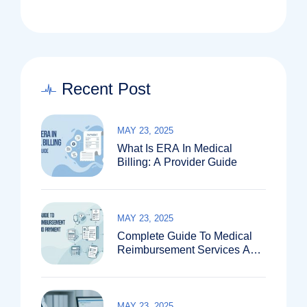
Recent Post
MAY 23, 2025
What Is ERA In Medical
Billing: A Provider Guide
MAY 23, 2025
Complete Guide To Medical
Reimbursement Services And
Payment Systems
MAY 23, 2025