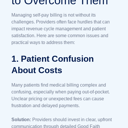
to Overcome Them
Managing self-pay billing is not without its
challenges. Providers often face hurdles that can
impact revenue cycle management and patient
satisfaction. Here are some common issues and
practical ways to address them:
1. Patient Confusion
About Costs
Many patients find medical billing complex and
confusing, especially when paying out-of-pocket.
Unclear pricing or unexpected fees can cause
frustration and delayed payments.
Solution:
Providers should invest in clear, upfront
communication through detailed Good Faith