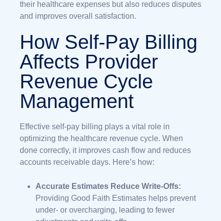
their healthcare expenses but also reduces disputes
and improves overall satisfaction.
How Self-Pay Billing
Affects Provider
Revenue Cycle
Management
Effective self-pay billing plays a vital role in
optimizing the healthcare revenue cycle. When
done correctly, it improves cash flow and reduces
accounts receivable days. Here’s how:
Accurate Estimates Reduce Write-Offs:
Providing Good Faith Estimates helps prevent
under- or overcharging, leading to fewer