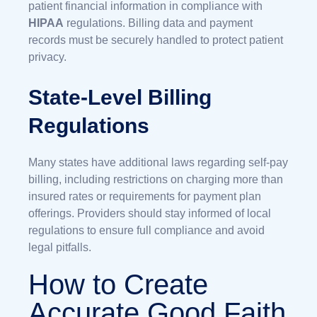
patient financial information in compliance with
HIPAA
regulations. Billing data and payment
records must be securely handled to protect patient
privacy.
State-Level Billing
Regulations
Many states have additional laws regarding self-pay
billing, including restrictions on charging more than
insured rates or requirements for payment plan
offerings. Providers should stay informed of local
regulations to ensure full compliance and avoid
legal pitfalls.
How to Create
Accurate Good Faith