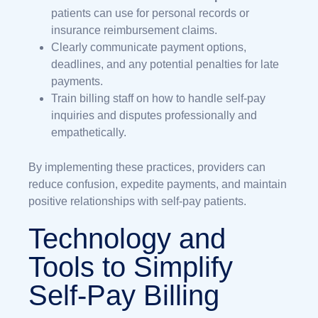
patients can use for personal records or
insurance reimbursement claims.
Clearly communicate payment options,
deadlines, and any potential penalties for late
payments.
Train billing staff on how to handle self-pay
inquiries and disputes professionally and
empathetically.
By implementing these practices, providers can
reduce confusion, expedite payments, and maintain
positive relationships with self-pay patients.
Technology and
Tools to Simplify
Self-Pay Billing