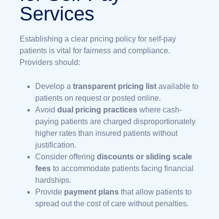
Services
Establishing a clear pricing policy for self-pay
patients is vital for fairness and compliance.
Providers should:
Develop a
transparent pricing list
available to
patients on request or posted online.
Avoid
dual pricing practices
where cash-
paying patients are charged disproportionately
higher rates than insured patients without
justification.
Consider offering
discounts or sliding scale
fees
to accommodate patients facing financial
hardships.
Provide
payment plans
that allow patients to
spread out the cost of care without penalties.