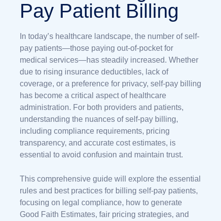
Pay Patient Billing
In today’s healthcare landscape, the number of self-
pay patients—those paying out-of-pocket for
medical services—has steadily increased. Whether
due to rising insurance deductibles, lack of
coverage, or a preference for privacy, self-pay billing
has become a critical aspect of healthcare
administration. For both providers and patients,
understanding the nuances of self-pay billing,
including compliance requirements, pricing
transparency, and accurate cost estimates, is
essential to avoid confusion and maintain trust.
This comprehensive guide will explore the essential
rules and best practices for billing self-pay patients,
focusing on legal compliance, how to generate
Good Faith Estimates, fair pricing strategies, and