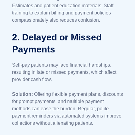
Estimates and patient education materials. Staff
training to explain billing and payment policies
compassionately also reduces confusion.
2. Delayed or Missed
Payments
Self-pay patients may face financial hardships,
resulting in late or missed payments, which affect
provider cash flow.
Solution:
Offering flexible payment plans, discounts
for prompt payments, and multiple payment
methods can ease the burden. Regular, polite
payment reminders via automated systems improve
collections without alienating patients.