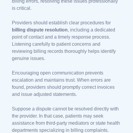
billing errors, resolving these issues professionally
is critical.
Providers should establish clear procedures for
billing dispute resolution
, including a dedicated
point of contact and a timely response process.
Listening carefully to patient concerns and
reviewing billing records thoroughly helps identify
genuine issues.
Encouraging open communication prevents
escalation and maintains trust. When errors are
found, providers should promptly correct invoices
and issue adjusted statements.
Suppose a dispute cannot be resolved directly with
the provider. In that case, patients may seek
assistance from third-party mediators or state health
departments specializing in billing complaints.