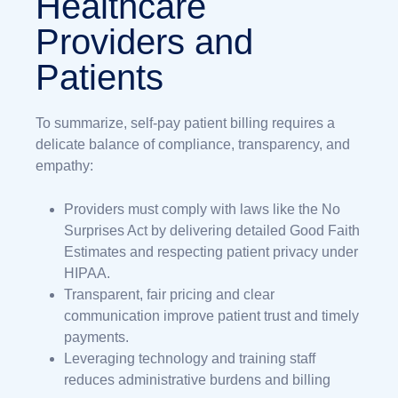
Healthcare
Providers and
Patients
To summarize, self-pay patient billing requires a
delicate balance of compliance, transparency, and
empathy:
Providers must comply with laws like the No
Surprises Act by delivering detailed Good Faith
Estimates and respecting patient privacy under
HIPAA.
Transparent, fair pricing and clear
communication improve patient trust and timely
payments.
Leveraging technology and training staff
reduces administrative burdens and billing