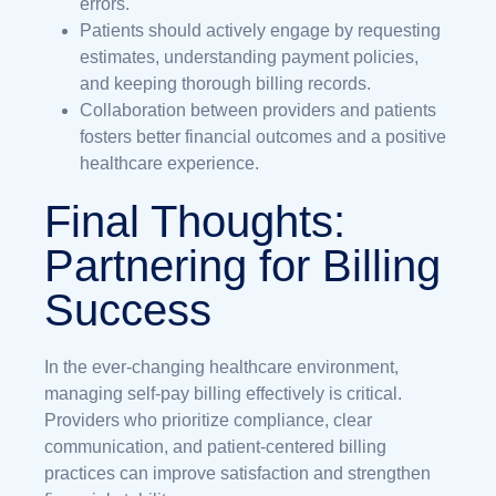
errors.
Patients should actively engage by requesting
estimates, understanding payment policies,
and keeping thorough billing records.
Collaboration between providers and patients
fosters better financial outcomes and a positive
healthcare experience.
Final Thoughts:
Partnering for Billing
Success
In the ever-changing healthcare environment,
managing self-pay billing effectively is critical.
Providers who prioritize compliance, clear
communication, and patient-centered billing
practices can improve satisfaction and strengthen