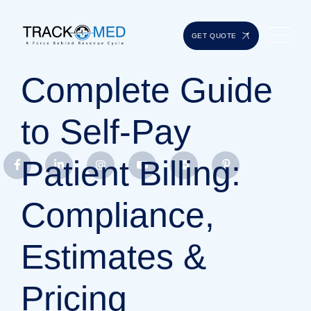
GET QUOTE
Complete Guide
to Self-Pay
Patient Billing:
Compliance,
Estimates &
Pricing