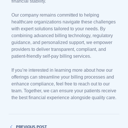
financial stability.
Our company remains committed to helping
healthcare organizations navigate these challenges
with expert solutions tailored to your needs. By
combining advanced billing technology, regulatory
guidance, and personalized support, we empower
providers to deliver transparent, compliant, and
patient-friendly self-pay billing services.
If you’re interested in learning more about how our
offerings can streamline your billing processes and
enhance compliance, feel free to reach out to our
team. Together, we can ensure your patients receive
the best financial experience alongside quality care.
PREVIOUS POST