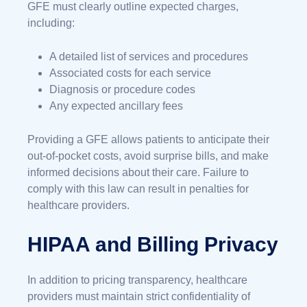
GFE must clearly outline expected charges,
including:
A detailed list of services and procedures
Associated costs for each service
Diagnosis or procedure codes
Any expected ancillary fees
Providing a GFE allows patients to anticipate their
out-of-pocket costs, avoid surprise bills, and make
informed decisions about their care. Failure to
comply with this law can result in penalties for
healthcare providers.
HIPAA and Billing Privacy
In addition to pricing transparency, healthcare
providers must maintain strict confidentiality of