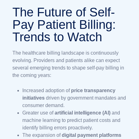
The Future of Self-
Pay Patient Billing:
Trends to Watch
The healthcare billing landscape is continuously
evolving. Providers and patients alike can expect
several emerging trends to shape self-pay billing in
the coming years:
Increased adoption of
price transparency
initiatives
driven by government mandates and
consumer demand.
Greater use of
artificial intelligence (AI)
and
machine learning to predict patient costs and
identify billing errors proactively.
The expansion of
digital payment platforms