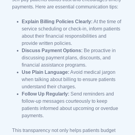
payments. Here are essential communication tips:
Explain Billing Policies Clearly:
At the time of
service scheduling or check-in, inform patients
about their financial responsibilities and
provide written policies.
Discuss Payment Options:
Be proactive in
discussing payment plans, discounts, and
financial assistance programs.
Use Plain Language:
Avoid medical jargon
when talking about billing to ensure patients
understand their charges.
Follow Up Regularly:
Send reminders and
follow-up messages courteously to keep
patients informed about upcoming or overdue
payments.
This transparency not only helps patients budget