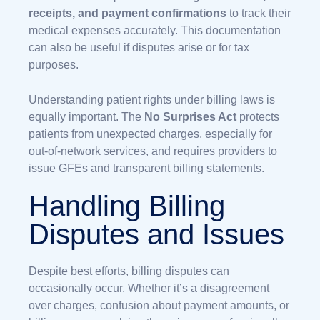
receipts, and payment confirmations
to track their
medical expenses accurately. This documentation
can also be useful if disputes arise or for tax
purposes.
Understanding patient rights under billing laws is
equally important. The
No Surprises Act
protects
patients from unexpected charges, especially for
out-of-network services, and requires providers to
issue GFEs and transparent billing statements.
Handling Billing
Disputes and Issues
Despite best efforts, billing disputes can
occasionally occur. Whether it’s a disagreement
over charges, confusion about payment amounts, or