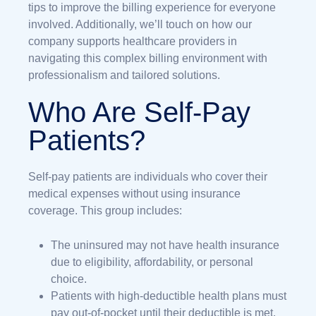
tips to improve the billing experience for everyone
involved. Additionally, we’ll touch on how our
company supports healthcare providers in
navigating this complex billing environment with
professionalism and tailored solutions.
Who Are Self-Pay
Patients?
Self-pay patients are individuals who cover their
medical expenses without using insurance
coverage. This group includes:
The uninsured may not have health insurance
due to eligibility, affordability, or personal
choice.
Patients with high-deductible health plans must
pay out-of-pocket until their deductible is met.