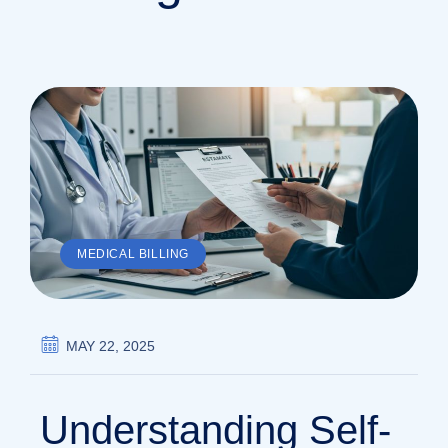
MEDICAL BILLING
MAY 22, 2025
Understanding Self-