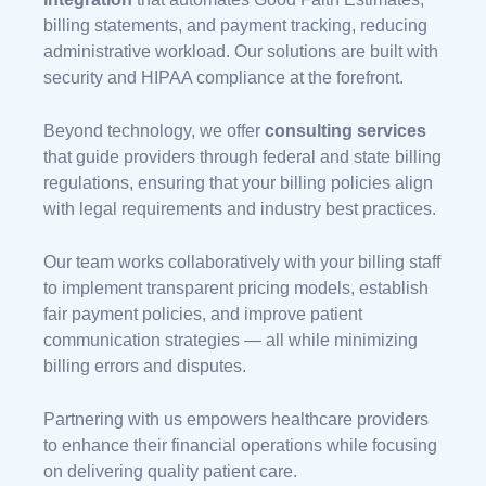
billing statements, and payment tracking, reducing
administrative workload. Our solutions are built with
security and HIPAA compliance at the forefront.
Beyond technology, we offer
consulting services
that guide providers through federal and state billing
regulations, ensuring that your billing policies align
with legal requirements and industry best practices.
Our team works collaboratively with your billing staff
to implement transparent pricing models, establish
fair payment policies, and improve patient
communication strategies — all while minimizing
billing errors and disputes.
Partnering with us empowers healthcare providers
to enhance their financial operations while focusing
on delivering quality patient care.