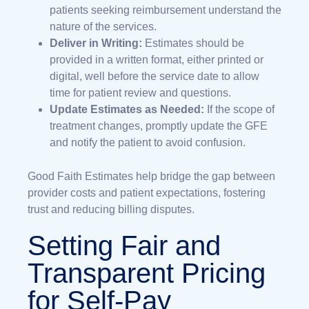
patients seeking reimbursement understand the
nature of the services.
Deliver in Writing:
Estimates should be
provided in a written format, either printed or
digital, well before the service date to allow
time for patient review and questions.
Update Estimates as Needed:
If the scope of
treatment changes, promptly update the GFE
and notify the patient to avoid confusion.
Good Faith Estimates help bridge the gap between
provider costs and patient expectations, fostering
trust and reducing billing disputes.
Setting Fair and
Transparent Pricing
for Self-Pay