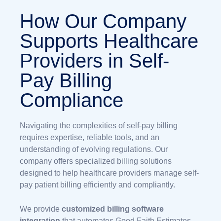
How Our Company
Supports Healthcare
Providers in Self-
Pay Billing
Compliance
Navigating the complexities of self-pay billing
requires expertise, reliable tools, and an
understanding of evolving regulations. Our
company offers specialized billing solutions
designed to help healthcare providers manage self-
pay patient billing efficiently and compliantly.
We provide
customized billing software
integration
that automates Good Faith Estimates,