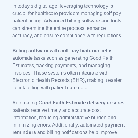
In today’s digital age, leveraging technology is
crucial for healthcare providers managing self-pay
patient billing. Advanced billing software and tools
can streamline the entire process, enhance
accuracy, and ensure compliance with regulations.
Billing software with self-pay features
helps
automate tasks such as generating Good Faith
Estimates, tracking payments, and managing
invoices. These systems often integrate with
Electronic Health Records (EHR), making it easier
to link billing with patient care data.
Automating
Good Faith Estimate delivery
ensures
patients receive timely and accurate cost
information, reducing administrative burden and
minimizing errors. Additionally, automated
payment
reminders
and billing notifications help improve