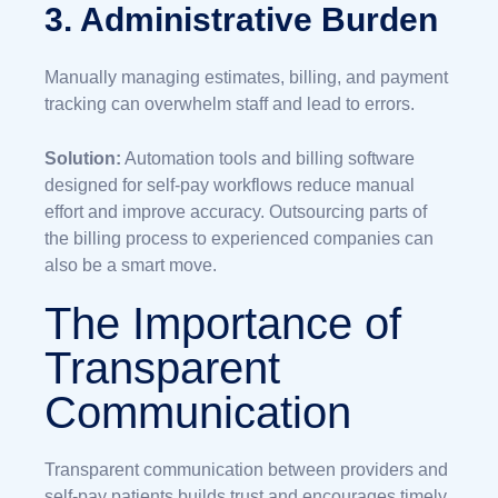
3. Administrative Burden
Manually managing estimates, billing, and payment
tracking can overwhelm staff and lead to errors.
Solution:
Automation tools and billing software
designed for self-pay workflows reduce manual
effort and improve accuracy. Outsourcing parts of
the billing process to experienced companies can
also be a smart move.
The Importance of
Transparent
Communication
Transparent communication between providers and
self-pay patients builds trust and encourages timely