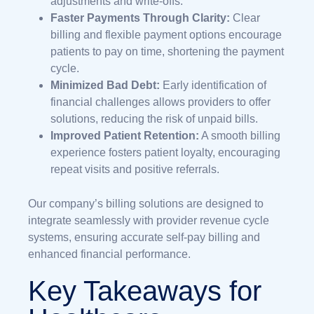
adjustments and write-offs.
Faster Payments Through Clarity:
Clear
billing and flexible payment options encourage
patients to pay on time, shortening the payment
cycle.
Minimized Bad Debt:
Early identification of
financial challenges allows providers to offer
solutions, reducing the risk of unpaid bills.
Improved Patient Retention:
A smooth billing
experience fosters patient loyalty, encouraging
repeat visits and positive referrals.
Our company’s billing solutions are designed to
integrate seamlessly with provider revenue cycle
systems, ensuring accurate self-pay billing and
enhanced financial performance.
Key Takeaways for