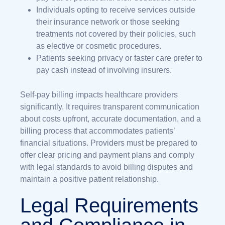
Individuals opting to receive services outside
their insurance network or those seeking
treatments not covered by their policies, such
as elective or cosmetic procedures.
Patients seeking privacy or faster care prefer to
pay cash instead of involving insurers.
Self-pay billing impacts healthcare providers
significantly. It requires transparent communication
about costs upfront, accurate documentation, and a
billing process that accommodates patients’
financial situations. Providers must be prepared to
offer clear pricing and payment plans and comply
with legal standards to avoid billing disputes and
maintain a positive patient relationship.
Legal Requirements