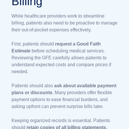
Billing
While healthcare providers work to streamline
billing, patients also need to be proactive to manage
their out-of-pocket expenses effectively.
First, patients should
request a Good Faith
Estimate
before scheduling medical services.
Reviewing the GFE carefully allows patients to
understand expected costs and compare prices if
needed.
Patients should also
ask about available payment
plans or discounts
. Many providers offer flexible
payment options to ease financial burdens, and
asking upfront can prevent surprise bills later.
Keeping organized records is essential. Patients
should
retain copies of all billing statements,