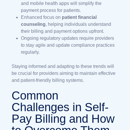
and mobile health apps will simplify the
payment process for patients.
Enhanced focus on
patient financial
counseling
, helping individuals understand
their billing and payment options upfront.
Ongoing regulatory updates require providers
to stay agile and update compliance practices
regularly.
Staying informed and adapting to these trends will
be crucial for providers aiming to maintain effective
and patient-friendly billing systems.
Common
Challenges in Self-
Pay Billing and How