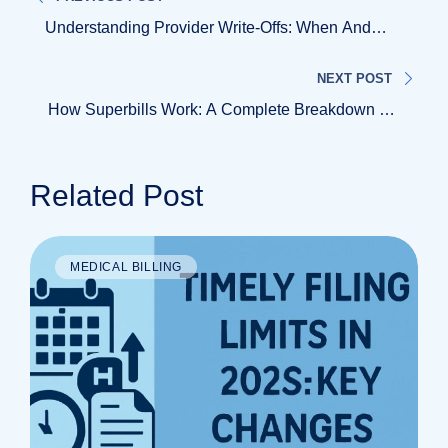
Understanding Provider Write-Offs: When And
Why Healthcare Claims Are Written Off
NEXT POST
How Superbills Work: A Complete Breakdown For
Patients And Providers
Related Post
MEDICAL BILLING