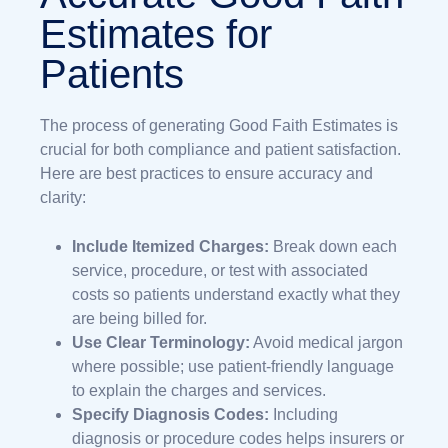
Estimates for
Patients
The process of generating Good Faith Estimates is
crucial for both compliance and patient satisfaction.
Here are best practices to ensure accuracy and
clarity:
Include Itemized Charges:
Break down each
service, procedure, or test with associated
costs so patients understand exactly what they
are being billed for.
Use Clear Terminology:
Avoid medical jargon
where possible; use patient-friendly language
to explain the charges and services.
Specify Diagnosis Codes:
Including
diagnosis or procedure codes helps insurers or