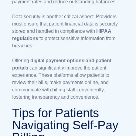
payment rates and reduce outstanding balances.
Data security is another critical aspect. Providers
must ensure that patient financial data is securely
stored and handled in compliance with
HIPAA
regulations
to protect sensitive information from
breaches.
Offering
digital payment options and patient
portals
can significantly improve the patient
experience. These platforms allow patients to
review their bills, make payments online, and
communicate with billing staff conveniently,
fostering transparency and convenience.
Tips for Patients
Navigating Self-Pay