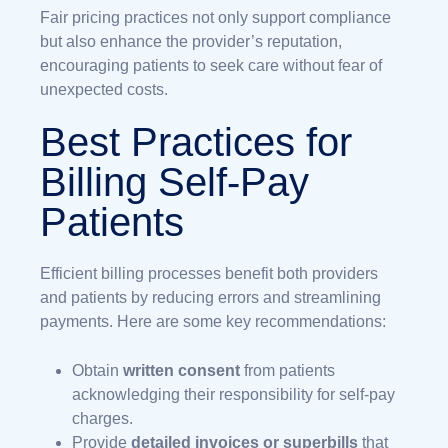
Fair pricing practices not only support compliance
but also enhance the provider’s reputation,
encouraging patients to seek care without fear of
unexpected costs.
Best Practices for
Billing Self-Pay
Patients
Efficient billing processes benefit both providers
and patients by reducing errors and streamlining
payments. Here are some key recommendations:
Obtain
written consent
from patients
acknowledging their responsibility for self-pay
charges.
Provide
detailed invoices or superbills
that