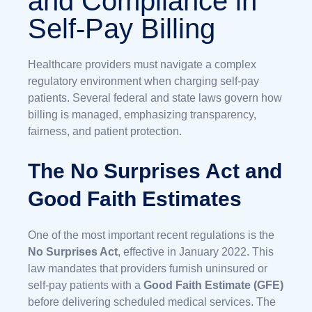
and Compliance in
Self-Pay Billing
Healthcare providers must navigate a complex
regulatory environment when charging self-pay
patients. Several federal and state laws govern how
billing is managed, emphasizing transparency,
fairness, and patient protection.
The No Surprises Act and
Good Faith Estimates
One of the most important recent regulations is the
No Surprises Act
, effective in January 2022. This
law mandates that providers furnish uninsured or
self-pay patients with a
Good Faith Estimate (GFE)
before delivering scheduled medical services. The