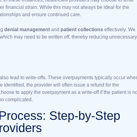
her financial strain. While this may not always be ideal for the
lationships and ensure continued care.
ng
denial management
and
patient collections
effectively. We
 which may need to be written off, thereby reducing unnecessary
lso lead to write-offs. These overpayments typically occur whe
dentified, the provider will often issue a refund for the
ose to apply the overpayment as a write-off if the patient is n
too complicated.
 Process: Step-by-Step
roviders