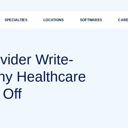
SPECIALTIES
LOCATIONS
SOFTWARES
CAR
vider Write-
hy Healthcare
 Off