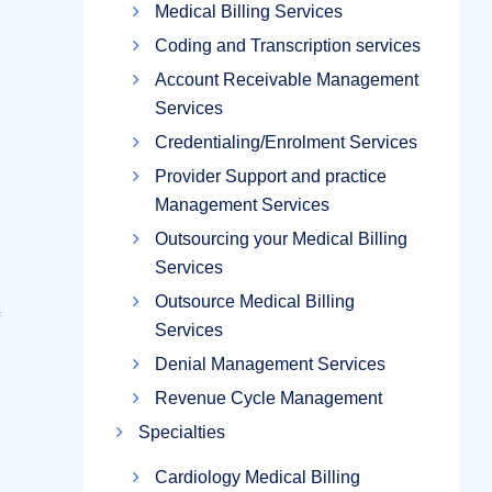
Medical Billing Services
Coding and Transcription services
Account Receivable Management
Services
Credentialing/Enrolment Services
Provider Support and practice
Management Services
Outsourcing your Medical Billing
Services
Outsource Medical Billing
Services
Denial Management Services
Revenue Cycle Management
Specialties
Cardiology Medical Billing