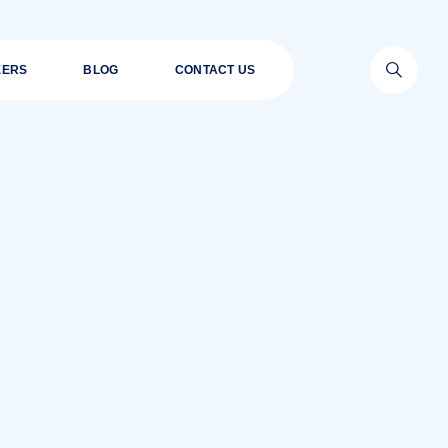
EERS
BLOG
CONTACT US