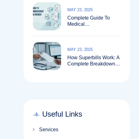
MAY 23, 2025
Complete Guide To
Medical
Reimbursement
Services And Payment
Systems
MAY 23, 2025
How Superbills Work: A
Complete Breakdown
For Patients And
Providers
Useful Links
Services