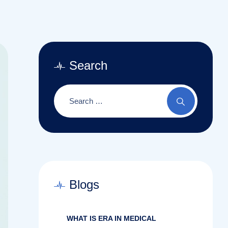
Search
Blogs
WHAT IS ERA IN MEDICAL