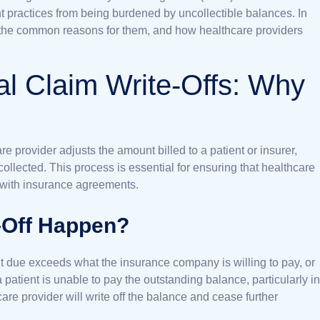
 practices from being burdened by uncollectible balances. In
fs, the common reasons for them, and how healthcare providers
al Claim Write-Offs: Why
re provider adjusts the amount billed to a patient or insurer,
 collected. This process is essential for ensuring that healthcare
 with insurance agreements.
-Off Happen?
nt due exceeds what the insurance company is willing to pay, or
atient is unable to pay the outstanding balance, particularly in
care provider will write off the balance and cease further