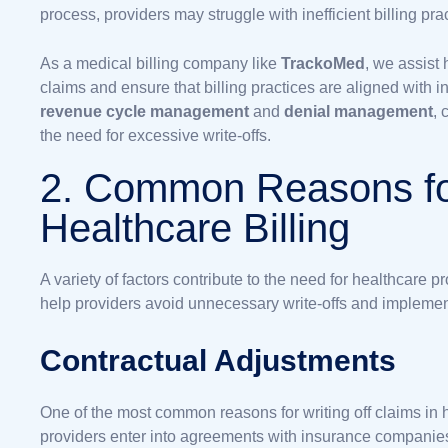
process, providers may struggle with inefficient billing p
As a medical billing company like
TrackoMed
, we assist
claims and ensure that billing practices are aligned with 
revenue cycle management
and
denial management
, 
the need for excessive write-offs.
2. Common Reasons for
Healthcare Billing
A variety of factors contribute to the need for healthcare 
help providers avoid unnecessary write-offs and implement
Contractual Adjustments
One of the most common reasons for writing off claims in 
providers enter into agreements with insurance companies,