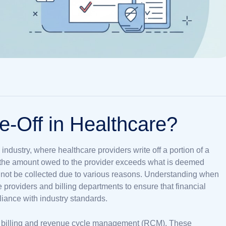
e-Off in Healthcare?
 industry, where healthcare providers write off a portion of a
en the amount owed to the provider exceeds what is deemed
not be collected due to various reasons. Understanding when
e providers and billing departments to ensure that financial
liance with industry standards.
al billing and revenue cycle management (RCM). These