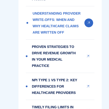
UNDERSTANDING PROVIDER
WRITE-OFFS: WHEN AND
WHY HEALTHCARE CLAIMS
ARE WRITTEN OFF
PROVEN STRATEGIES TO
DRIVE REVENUE GROWTH
IN YOUR MEDICAL
PRACTICE
NPI TYPE 1 VS TYPE 2: KEY
DIFFERENCES FOR
HEALTHCARE PROVIDERS
TIMELY FILING LIMITS IN