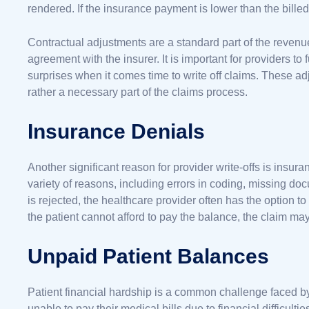
rendered. If the insurance payment is lower than the billed 
Contractual adjustments are a standard part of the revenue 
agreement with the insurer. It is important for providers to 
surprises when it comes time to write off claims. These adju
rather a necessary part of the claims process.
Insurance Denials
Another significant reason for provider write-offs is insu
variety of reasons, including errors in coding, missing do
is rejected, the healthcare provider often has the option to
the patient cannot afford to pay the balance, the claim may
Unpaid Patient Balances
Patient financial hardship is a common challenge faced b
unable to pay their medical bills due to financial difficult