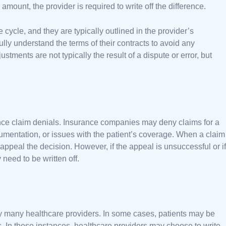
amount, the provider is required to write off the difference.
cycle, and they are typically outlined in the provider’s
fully understand the terms of their contracts to avoid any
stments are not typically the result of a dispute or error, but
rance claim denials. Insurance companies may deny claims for a
cumentation, or issues with the patient’s coverage. When a claim
 appeal the decision. However, if the appeal is unsuccessful or if
 need to be written off.
y many healthcare providers. In some cases, patients may be
ies. In these instances, healthcare providers may choose to write