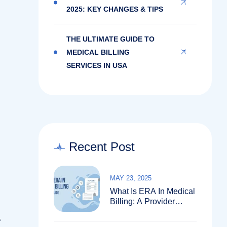
2025: KEY CHANGES & TIPS
THE ULTIMATE GUIDE TO
MEDICAL BILLING
SERVICES IN USA
Recent Post
MAY 23, 2025
What Is ERA In Medical
Billing: A Provider
Guide
f