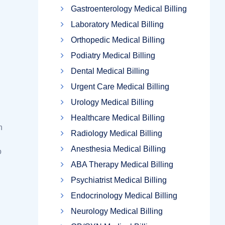
Gastroenterology Medical Billing
Laboratory Medical Billing
Orthopedic Medical Billing
Podiatry Medical Billing
Dental Medical Billing
Urgent Care Medical Billing
Urology Medical Billing
Healthcare Medical Billing
n
Radiology Medical Billing
Anesthesia Medical Billing
o
ABA Therapy Medical Billing
Psychiatrist Medical Billing
Endocrinology Medical Billing
Neurology Medical Billing