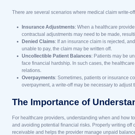
There are several scenarios where medical claim write-o
Insurance Adjustments
: When a healthcare provide
contractual adjustments may need to be made, resultin
Denied Claims
: If an insurance claim is rejected, and
unable to pay, the claim may be written off.
Uncollectible Patient Balances
: Patients may be un
face financial hardship. In such cases, the healthcare
relations.
Overpayments
: Sometimes, patients or insurance 
overpayment, a write-off may be necessary to adjust 
The Importance of Understan
For healthcare providers, understanding when and how to wr
and avoiding potential financial risks. Properly writing of
receivable and helps the provider manage unpaid balances 