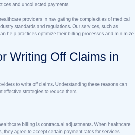
ractices and uncollected payments.
 healthcare providers in navigating the complexities of medical
industry standards and regulations. Our services, such as
can help practices optimize their billing processes and minimize
 Writing Off Claims in
providers to write off claims. Understanding these reasons can
 effective strategies to reduce them.
healthcare billing is contractual adjustments. When healthcare
 they agree to accept certain payment rates for services