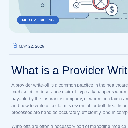
MEDICAL BILLING
MAY 22, 2025
What is a Provider Writ
A provider write-off is a common practice in the healthcare
medical bill or insurance claim. It typically happens wh
payable by the insurance company, or when the claim can
and how to write off a claim is essential for both healthcar
processes are handled accurately, efficiently, and in comp
Write-offs are often a necessary part of managing medic