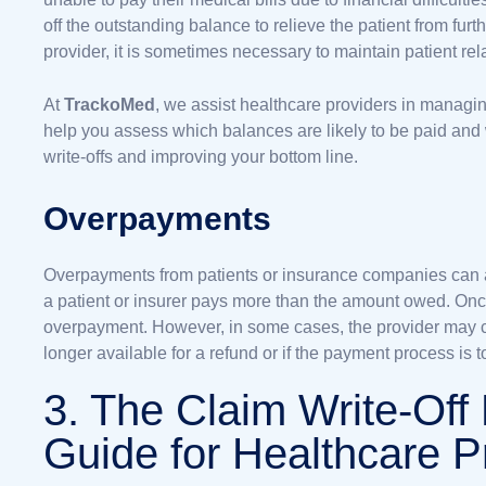
off the outstanding balance to relieve the patient from furt
provider, it is sometimes necessary to maintain patient re
At
TrackoMed
, we assist healthcare providers in managi
help you assess which balances are likely to be paid and
write-offs and improving your bottom line.
Overpayments
Overpayments from patients or insurance companies can a
a patient or insurer pays more than the amount owed. Once i
overpayment. However, in some cases, the provider may cho
longer available for a refund or if the payment process is 
3. The Claim Write-Off
Guide for Healthcare P