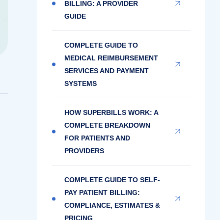
BILLING: A PROVIDER
GUIDE
COMPLETE GUIDE TO
MEDICAL REIMBURSEMENT
SERVICES AND PAYMENT
SYSTEMS
HOW SUPERBILLS WORK: A
COMPLETE BREAKDOWN
FOR PATIENTS AND
PROVIDERS
COMPLETE GUIDE TO SELF-
PAY PATIENT BILLING:
COMPLIANCE, ESTIMATES &
PRICING