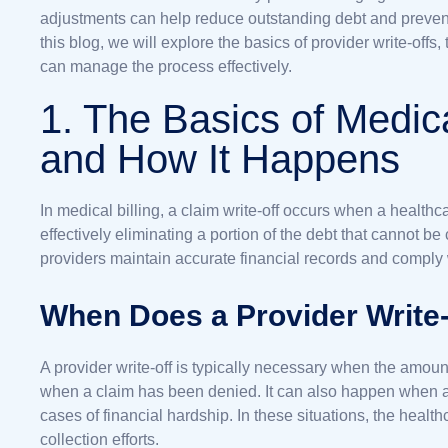
adjustments can help reduce outstanding debt and prevent
this blog, we will explore the basics of provider write-of
can manage the process effectively.
1. The Basics of Medic
and How It Happens
In medical billing, a claim write-off occurs when a healthca
effectively eliminating a portion of the debt that cannot be
providers maintain accurate financial records and comply
When Does a Provider Write
A provider write-off is typically necessary when the amou
when a claim has been denied. It can also happen when a p
cases of financial hardship. In these situations, the health
collection efforts.