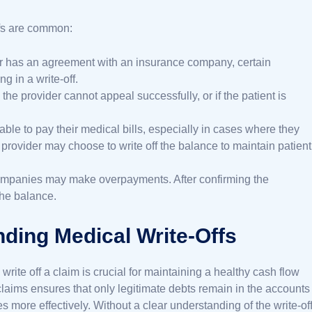
ffs are common:
r has an agreement with an insurance company, certain
g in a write-off.
 the provider cannot appeal successfully, or if the patient is
able to pay their medical bills, especially in cases where they
 provider may choose to write off the balance to maintain patient
companies may make overpayments. After confirming the
the balance.
ding Medical Write-Offs
ite off a claim is crucial for maintaining a healthy cash flow
f claims ensures that only legitimate debts remain in the accounts
more effectively. Without a clear understanding of the write-of