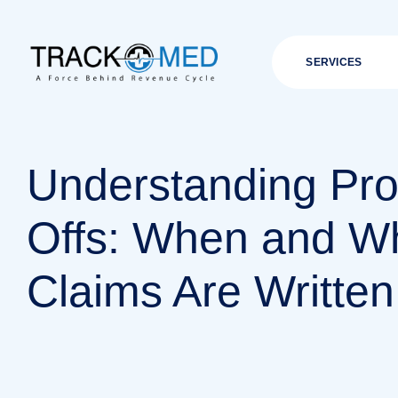
SERVICES
Understanding Pro
Offs: When and W
Claims Are Written