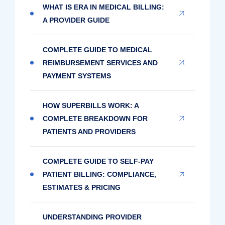
WHAT IS ERA IN MEDICAL BILLING:
A PROVIDER GUIDE
COMPLETE GUIDE TO MEDICAL
REIMBURSEMENT SERVICES AND
PAYMENT SYSTEMS
HOW SUPERBILLS WORK: A
COMPLETE BREAKDOWN FOR
PATIENTS AND PROVIDERS
COMPLETE GUIDE TO SELF-PAY
PATIENT BILLING: COMPLIANCE,
ESTIMATES & PRICING
UNDERSTANDING PROVIDER