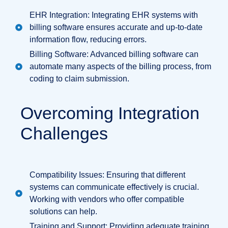
EHR Integration: Integrating EHR systems with
billing software ensures accurate and up-to-date
information flow, reducing errors.
Billing Software: Advanced billing software can
automate many aspects of the billing process, from
coding to claim submission.
Overcoming Integration
Challenges
Compatibility Issues: Ensuring that different
systems can communicate effectively is crucial.
Working with vendors who offer compatible
solutions can help.
Training and Support: Providing adequate training