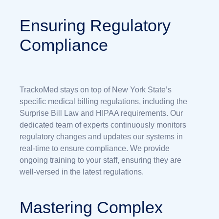
Ensuring Regulatory
Compliance
TrackoMed stays on top of New York State’s
specific medical billing regulations, including the
Surprise Bill Law and HIPAA requirements. Our
dedicated team of experts continuously monitors
regulatory changes and updates our systems in
real-time to ensure compliance. We provide
ongoing training to your staff, ensuring they are
well-versed in the latest regulations.
Mastering Complex