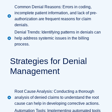
Common Denial Reasons: Errors in coding,
incomplete patient information, and lack of pre-
authorization are frequent reasons for claim
denials.
Denial Trends: Identifying patterns in denials can
help address systemic issues in the billing
process.
Strategies for Denial
Management
Root Cause Analysis: Conducting a thorough
analysis of denied claims to understand the root
cause can help in developing corrective actions.
Automation Tools: Implementing automated tools