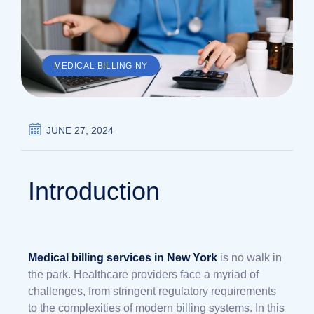
MEDICAL BILLING NY
JUNE 27, 2024
Introduction
Medical billing services in New York
is no walk in
the park. Healthcare providers face a myriad of
challenges, from stringent regulatory requirements
to the complexities of modern billing systems. In this