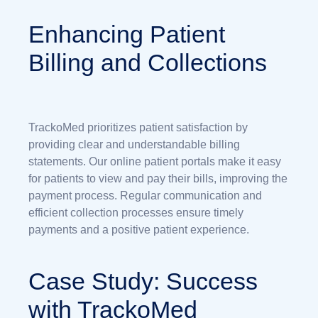
Enhancing Patient
Billing and Collections
TrackoMed prioritizes patient satisfaction by
providing clear and understandable billing
statements. Our online patient portals make it easy
for patients to view and pay their bills, improving the
payment process. Regular communication and
efficient collection processes ensure timely
payments and a positive patient experience.
Case Study: Success
with TrackoMed