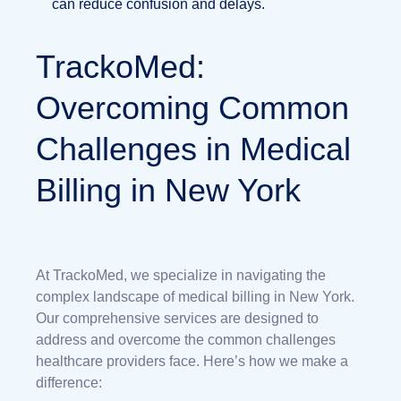
can reduce confusion and delays.
TrackoMed:
Overcoming Common
Challenges in Medical
Billing in New York
At TrackoMed, we specialize in navigating the
complex landscape of medical billing in New York.
Our comprehensive services are designed to
address and overcome the common challenges
healthcare providers face. Here’s how we make a
difference: