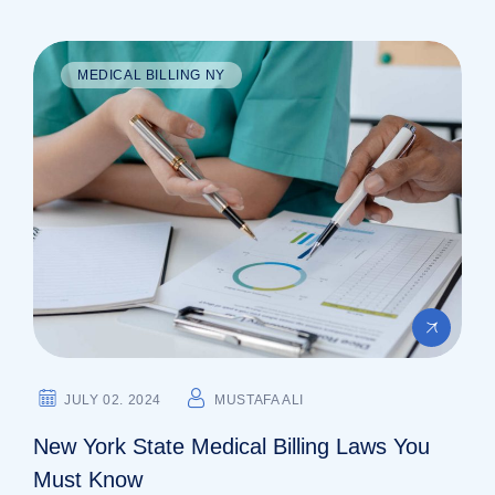
MEDICAL BILLING NY
JULY 02. 2024
MUSTAFA ALI
New York State Medical Billing Laws You
Must Know