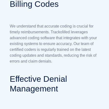
Billing Codes
We understand that accurate coding is crucial for
timely reimbursements. TrackoMed leverages
advanced coding software that integrates with your
existing systems to ensure accuracy. Our team of
certified coders is regularly trained on the latest
coding updates and standards, reducing the risk of
errors and claim denials.
Effective Denial
Management