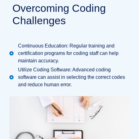
Overcoming Coding
Challenges
Continuous Education: Regular training and
certification programs for coding staff can help
maintain accuracy.
Utilize Coding Software: Advanced coding
software can assist in selecting the correct codes
and reduce human error.