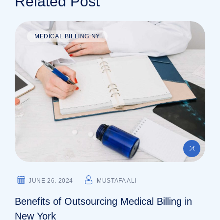
Related Post
MEDICAL BILLING NY
JUNE 26. 2024
MUSTAFA ALI
Benefits of Outsourcing Medical Billing in
New York