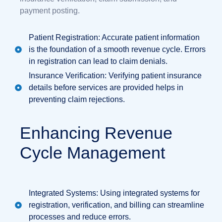
payment posting.
Patient Registration: Accurate patient information
is the foundation of a smooth revenue cycle. Errors
in registration can lead to claim denials.
Insurance Verification: Verifying patient insurance
details before services are provided helps in
preventing claim rejections.
Enhancing Revenue
Cycle Management
Integrated Systems: Using integrated systems for
registration, verification, and billing can streamline
processes and reduce errors.