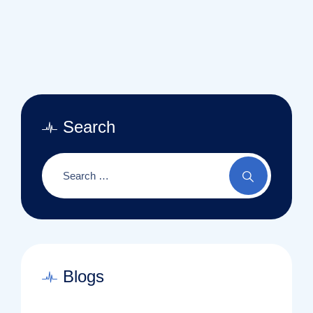
Search
Blogs