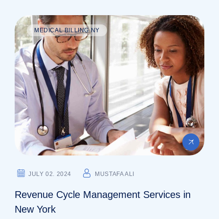
MEDICAL BILLING NY
JULY 02. 2024
MUSTAFA ALI
Revenue Cycle Management Services in
New York