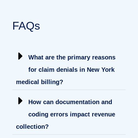
FAQs
What are the primary reasons
for claim denials in New York
medical billing?
How can documentation and
coding errors impact revenue
collection?