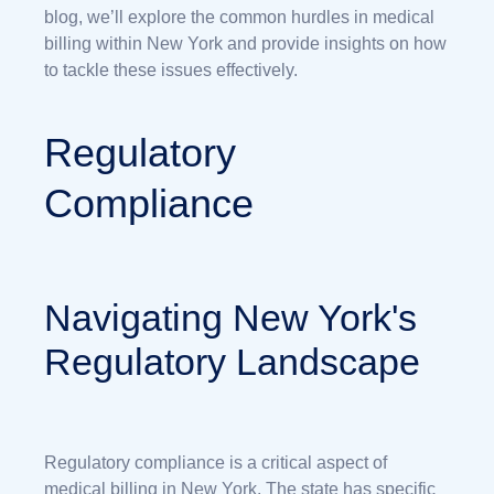
blog, we’ll explore the common hurdles in medical
billing within New York and provide insights on how
to tackle these issues effectively.
Regulatory
Compliance
Navigating New York's
Regulatory Landscape
Regulatory compliance is a critical aspect of
medical billing in New York. The state has specific