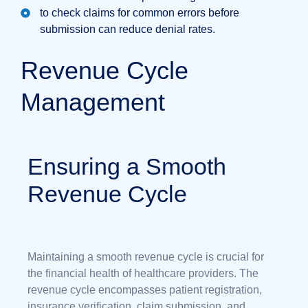
to check claims for common errors before
submission can reduce denial rates.
Revenue Cycle
Management
Ensuring a Smooth
Revenue Cycle
Maintaining a smooth revenue cycle is crucial for
the financial health of healthcare providers. The
revenue cycle encompasses patient registration,
insurance verification, claim submission, and