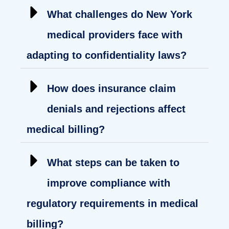
What challenges do New York
medical providers face with
adapting to confidentiality laws?
How does insurance claim
denials and rejections affect
medical billing?
What steps can be taken to
improve compliance with
regulatory requirements in medical
billing?