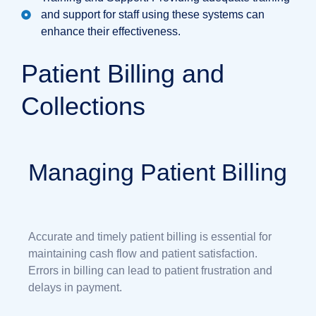
and support for staff using these systems can
enhance their effectiveness.
Patient Billing and
Collections
Managing Patient Billing
Accurate and timely patient billing is essential for
maintaining cash flow and patient satisfaction.
Errors in billing can lead to patient frustration and
delays in payment.