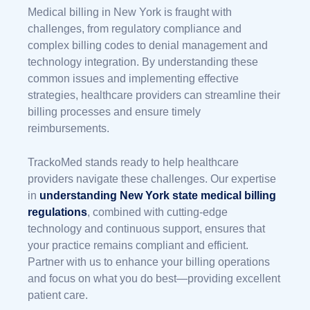
Medical billing in New York is fraught with
challenges, from regulatory compliance and
complex billing codes to denial management and
technology integration. By understanding these
common issues and implementing effective
strategies, healthcare providers can streamline their
billing processes and ensure timely
reimbursements.
TrackoMed stands ready to help healthcare
providers navigate these challenges. Our expertise
in
understanding
New York state medical billing
regulations
, combined with cutting-edge
technology and continuous support, ensures that
your practice remains compliant and efficient.
Partner with us to enhance your billing operations
and focus on what you do best—providing excellent
patient care.