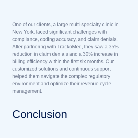
One of our clients, a large multi-specialty clinic in
New York, faced significant challenges with
compliance, coding accuracy, and claim denials.
After partnering with TrackoMed, they saw a 35%
reduction in claim denials and a 30% increase in
billing efficiency within the first six months. Our
customized solutions and continuous support
helped them navigate the complex regulatory
environment and optimize their revenue cycle
management.
Conclusion