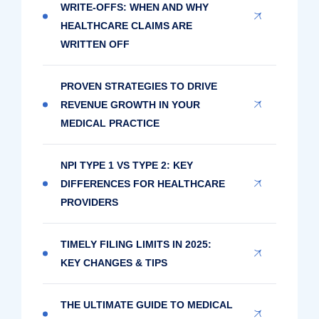
WRITE-OFFS: WHEN AND WHY
HEALTHCARE CLAIMS ARE
WRITTEN OFF
PROVEN STRATEGIES TO DRIVE
REVENUE GROWTH IN YOUR
MEDICAL PRACTICE
NPI TYPE 1 VS TYPE 2: KEY
DIFFERENCES FOR HEALTHCARE
PROVIDERS
TIMELY FILING LIMITS IN 2025:
KEY CHANGES & TIPS
THE ULTIMATE GUIDE TO MEDICAL