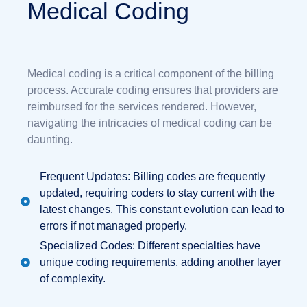
Medical Coding
Medical coding is a critical component of the billing
process. Accurate coding ensures that providers are
reimbursed for the services rendered. However,
navigating the intricacies of medical coding can be
daunting.
Frequent Updates: Billing codes are frequently
updated, requiring coders to stay current with the
latest changes. This constant evolution can lead to
errors if not managed properly.
Specialized Codes: Different specialties have
unique coding requirements, adding another layer
of complexity.