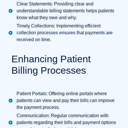
Clear Statements: Providing clear and
understandable billing statements helps patients
know what they owe and why.
Timely Collections: Implementing efficient
collection processes ensures that payments are
received on time.
Enhancing Patient
Billing Processes
Patient Portals: Offering online portals where
patients can view and pay their bills can improve
the payment process.
Communication: Regular communication with
patients regarding their bills and payment options