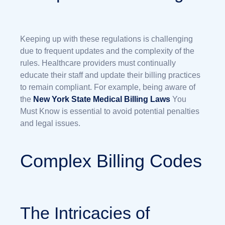
Keeping up with these regulations is challenging
due to frequent updates and the complexity of the
rules. Healthcare providers must continually
educate their staff and update their billing practices
to remain compliant. For example, being aware of
the
New York State Medical Billing Laws
You
Must Know is essential to avoid potential penalties
and legal issues.
Complex Billing Codes
The Intricacies of