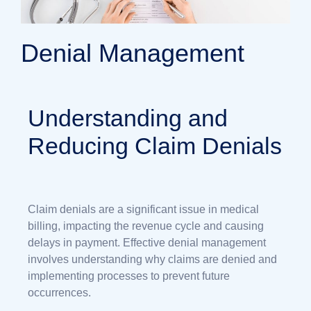
Denial Management
Understanding and
Reducing Claim Denials
Claim denials are a significant issue in medical
billing, impacting the revenue cycle and causing
delays in payment. Effective denial management
involves understanding why claims are denied and
implementing processes to prevent future
occurrences.