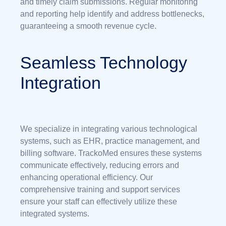
and timely claim submissions. Regular monitoring
and reporting help identify and address bottlenecks,
guaranteeing a smooth revenue cycle.
Seamless Technology
Integration
We specialize in integrating various technological
systems, such as EHR, practice management, and
billing software. TrackoMed ensures these systems
communicate effectively, reducing errors and
enhancing operational efficiency. Our
comprehensive training and support services
ensure your staff can effectively utilize these
integrated systems.