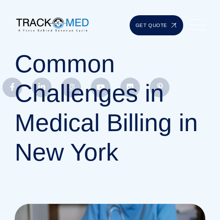
GET QUOTE
Common
Challenges in
Medical Billing in
New York