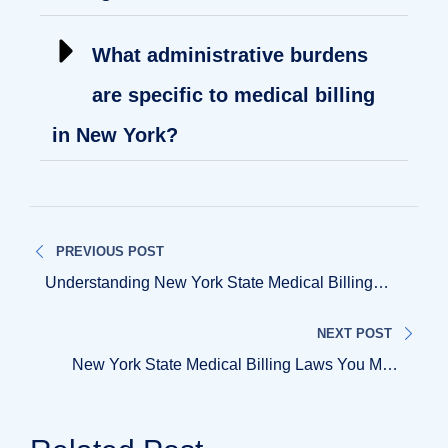
What administrative burdens
are specific to medical billing
in New York?
PREVIOUS POST
Understanding New York State Medical Billing
Regulations
NEXT POST
New York State Medical Billing Laws You Must
Know