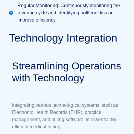
Regular Monitoring: Continuously monitoring the
revenue cycle and identifying bottlenecks can
improve efficiency.
Technology Integration
Streamlining Operations
with Technology
Integrating various technological systems, such as
Electronic Health Records (EHR), practice
management, and billing software, is essential for
efficient medical billing.