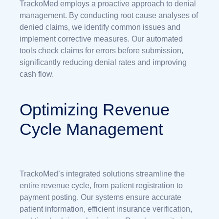
TrackoMed employs a proactive approach to denial
management. By conducting root cause analyses of
denied claims, we identify common issues and
implement corrective measures. Our automated
tools check claims for errors before submission,
significantly reducing denial rates and improving
cash flow.
Optimizing Revenue
Cycle Management
TrackoMed’s integrated solutions streamline the
entire revenue cycle, from patient registration to
payment posting. Our systems ensure accurate
patient information, efficient insurance verification,