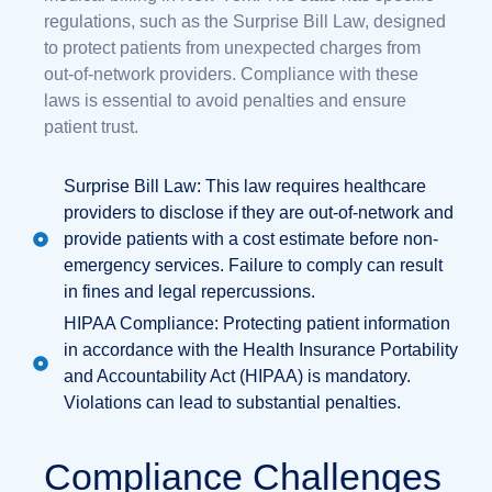
regulations, such as the Surprise Bill Law, designed
to protect patients from unexpected charges from
out-of-network providers. Compliance with these
laws is essential to avoid penalties and ensure
patient trust.
Surprise Bill Law: This law requires healthcare
providers to disclose if they are out-of-network and
provide patients with a cost estimate before non-
emergency services. Failure to comply can result
in fines and legal repercussions.
HIPAA Compliance: Protecting patient information
in accordance with the Health Insurance Portability
and Accountability Act (HIPAA) is mandatory.
Violations can lead to substantial penalties.
Compliance Challenges