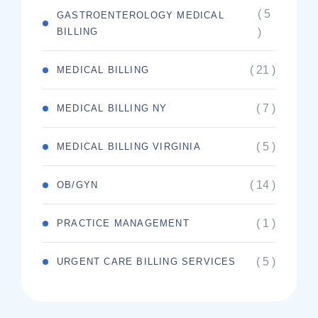
( 5
GASTROENTEROLOGY MEDICAL
BILLING
)
( 21 )
MEDICAL BILLING
( 7 )
MEDICAL BILLING NY
( 5 )
MEDICAL BILLING VIRGINIA
( 14 )
OB/GYN
( 1 )
PRACTICE MANAGEMENT
( 5 )
URGENT CARE BILLING SERVICES