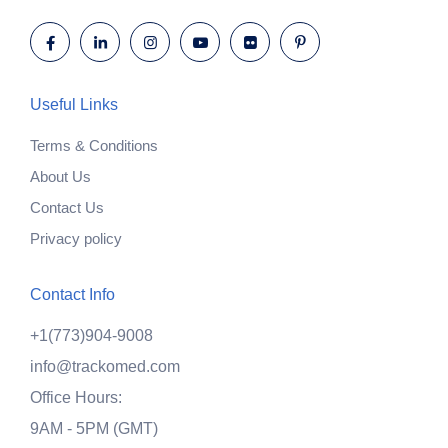
Useful Links
Terms & Conditions
About Us
Contact Us
Privacy policy
Contact Info
+1(773)904-9008
info@trackomed.com
Office Hours:
9AM - 5PM (GMT)