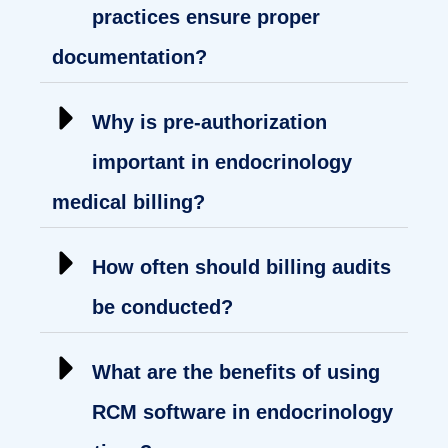
practices ensure proper
documentation?
Why is pre-authorization
important in endocrinology
medical billing?
How often should billing audits
be conducted?
What are the benefits of using
RCM software in endocrinology