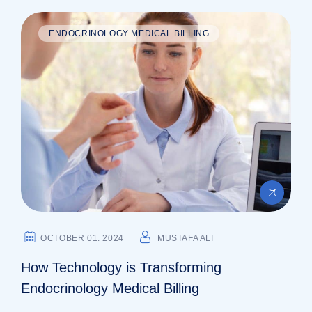
ENDOCRINOLOGY MEDICAL BILLING
OCTOBER 01. 2024
MUSTAFA ALI
How Technology is Transforming
Endocrinology Medical Billing