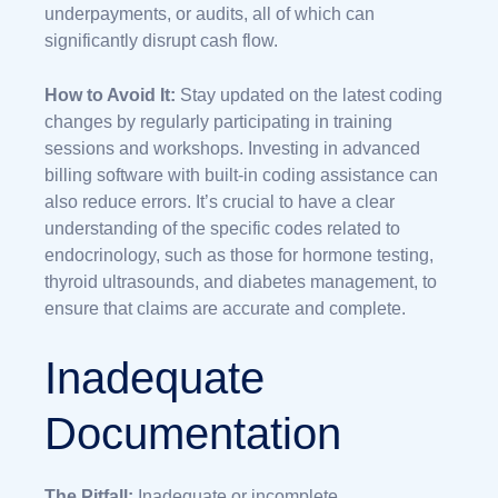
underpayments, or audits, all of which can
significantly disrupt cash flow.
How to Avoid It:
Stay updated on the latest coding
changes by regularly participating in training
sessions and workshops. Investing in advanced
billing software with built-in coding assistance can
also reduce errors. It’s crucial to have a clear
understanding of the specific codes related to
endocrinology, such as those for hormone testing,
thyroid ultrasounds, and diabetes management, to
ensure that claims are accurate and complete.
Inadequate
Documentation
The Pitfall:
Inadequate or incomplete