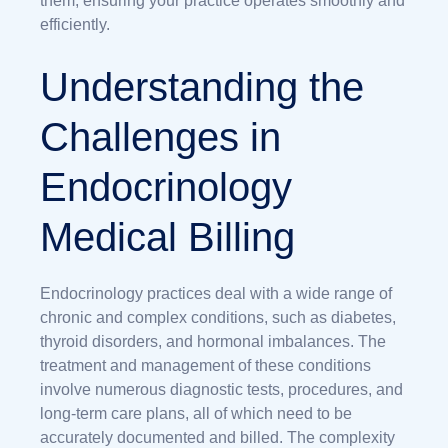
them, ensuring your practice operates smoothly and
efficiently.
Understanding the
Challenges in
Endocrinology
Medical Billing
Endocrinology practices deal with a wide range of
chronic and complex conditions, such as diabetes,
thyroid disorders, and hormonal imbalances. The
treatment and management of these conditions
involve numerous diagnostic tests, procedures, and
long-term care plans, all of which need to be
accurately documented and billed. The complexity