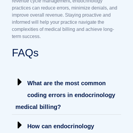
revenue cycle management, endocrinology
practices can reduce errors, minimize denials, and
improve overall revenue. Staying proactive and
informed will help your practice navigate the
complexities of medical billing and achieve long-
term success.
FAQs
What are the most common
coding errors in endocrinology
medical billing?
How can endocrinology