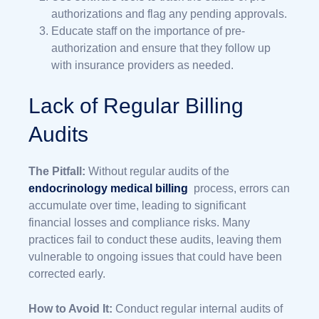
authorizations and flag any pending approvals.
Educate staff on the importance of pre-
authorization and ensure that they follow up
with insurance providers as needed.
Lack of Regular Billing
Audits
The Pitfall:
Without regular audits of the
endocrinology medical billing
process, errors can
accumulate over time, leading to significant
financial losses and compliance risks. Many
practices fail to conduct these audits, leaving them
vulnerable to ongoing issues that could have been
corrected early.
How to Avoid It:
Conduct regular internal audits of