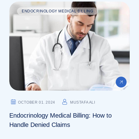
ENDOCRINOLOGY MEDICAL BILLING
OCTOBER 01. 2024
MUSTAFA ALI
Endocrinology Medical Billing: How to
Handle Denied Claims