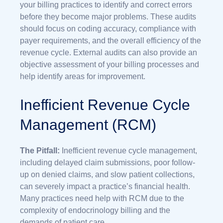
your billing practices to identify and correct errors
before they become major problems. These audits
should focus on coding accuracy, compliance with
payer requirements, and the overall efficiency of the
revenue cycle. External audits can also provide an
objective assessment of your billing processes and
help identify areas for improvement.
Inefficient Revenue Cycle
Management (RCM)
The Pitfall:
Inefficient revenue cycle management,
including delayed claim submissions, poor follow-
up on denied claims, and slow patient collections,
can severely impact a practice’s financial health.
Many practices need help with RCM due to the
complexity of endocrinology billing and the
demands of patient care.