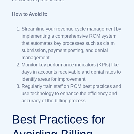
How to Avoid It:
Streamline your revenue cycle management by
implementing a comprehensive RCM system
that automates key processes such as claim
submission, payment posting, and denial
management.
Monitor key performance indicators (KPIs) like
days in accounts receivable and denial rates to
identify areas for improvement.
Regularly train staff on RCM best practices and
use technology to enhance the efficiency and
accuracy of the billing process.
Best Practices for