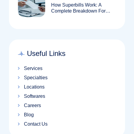
How Superbills Work: A
Complete Breakdown For
Patients And Providers
Useful Links
Services
Specialties
Locations
Softwares
Careers
Blog
Contact Us