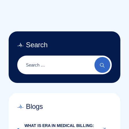
Search
Blogs
WHAT IS ERA IN MEDICAL BILLING: