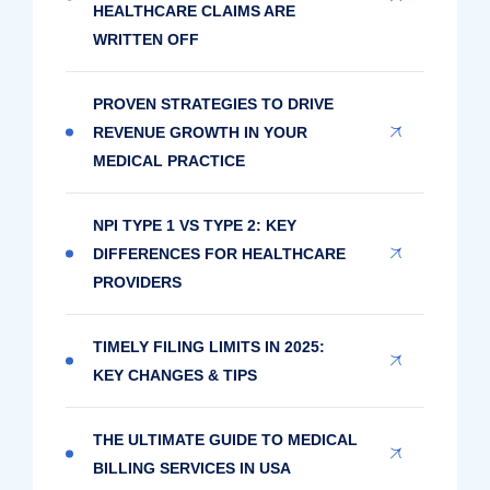
HEALTHCARE CLAIMS ARE
WRITTEN OFF
PROVEN STRATEGIES TO DRIVE
REVENUE GROWTH IN YOUR
MEDICAL PRACTICE
NPI TYPE 1 VS TYPE 2: KEY
DIFFERENCES FOR HEALTHCARE
PROVIDERS
TIMELY FILING LIMITS IN 2025:
KEY CHANGES & TIPS
THE ULTIMATE GUIDE TO MEDICAL
BILLING SERVICES IN USA