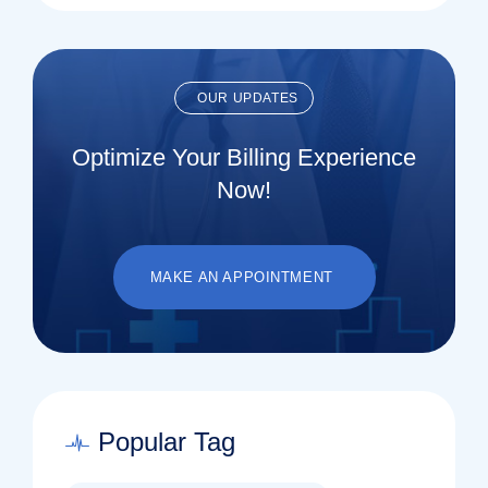
OUR UPDATES
Optimize Your Billing Experience
Now!
MAKE AN APPOINTMENT
Popular Tag