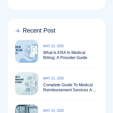
Recent Post
MAY 23, 2025
What Is ERA In Medical
Billing: A Provider Guide
MAY 23, 2025
Complete Guide To Medical
Reimbursement Services And
Payment Systems
MAY 23, 2025