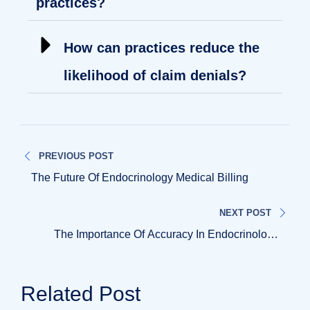
practices?
How can practices reduce the
likelihood of claim denials?
PREVIOUS POST
The Future Of Endocrinology Medical Billing
NEXT POST
The Importance Of Accuracy In Endocrinology
Medical Billing
Related Post