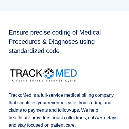
Ensure precise coding of Medical
Procedures & Diagnoses using
standardized code
TrackoMed is a full-service medical billing company
that simplifies your revenue cycle, from coding and
claims to payments and follow-ups. We help
healthcare providers boost collections, cut A/R delays,
and stay focused on patient care.