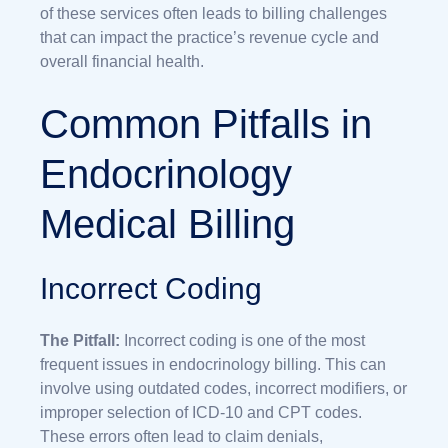
of these services often leads to billing challenges
that can impact the practice’s revenue cycle and
overall financial health.
Common Pitfalls in
Endocrinology
Medical Billing
Incorrect Coding
The Pitfall:
Incorrect coding is one of the most
frequent issues in endocrinology billing. This can
involve using outdated codes, incorrect modifiers, or
improper selection of ICD-10 and CPT codes.
These errors often lead to claim denials,