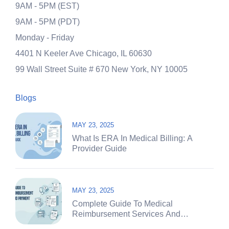
9AM - 5PM (EST)
9AM - 5PM (PDT)
Monday - Friday
4401 N Keeler Ave
Chicago, IL 60630
99 Wall Street Suite # 670
New York, NY 10005
Blogs
MAY 23, 2025
What Is ERA In Medical Billing: A
Provider Guide
MAY 23, 2025
Complete Guide To Medical
Reimbursement Services And
Payment Systems