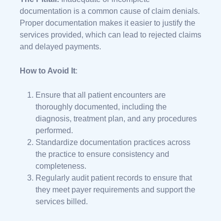
documentation is a common cause of claim denials.
Proper documentation makes it easier to justify the
services provided, which can lead to rejected claims
and delayed payments.
How to Avoid It
:
Ensure that all patient encounters are
thoroughly documented, including the
diagnosis, treatment plan, and any procedures
performed.
Standardize documentation practices across
the practice to ensure consistency and
completeness.
Regularly audit patient records to ensure that
they meet payer requirements and support the
services billed.