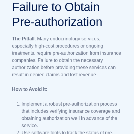
Failure to Obtain
Pre-authorization
The Pitfall:
Many endocrinology services,
especially high-cost procedures or ongoing
treatments, require pre-authorization from insurance
companies. Failure to obtain the necessary
authorization before providing these services can
result in denied claims and lost revenue.
How to Avoid It:
Implement a robust pre-authorization process
that includes verifying insurance coverage and
obtaining authorization well in advance of the
service.
Use software tools to track the status of pre-