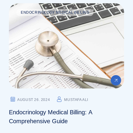
ENDOCRINOLOGY MEDICAL BILLING
AUGUST 26. 2024
MUSTAFA ALI
Endocrinology Medical Billing: A
Comprehensive Guide