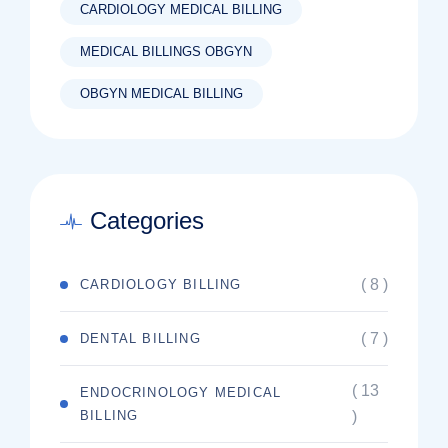
CARDIOLOGY MEDICAL BILLING
MEDICAL BILLINGS OBGYN
OBGYN MEDICAL BILLING
Categories
( 8 )
CARDIOLOGY BILLING
( 7 )
DENTAL BILLING
( 13
ENDOCRINOLOGY MEDICAL
BILLING
)