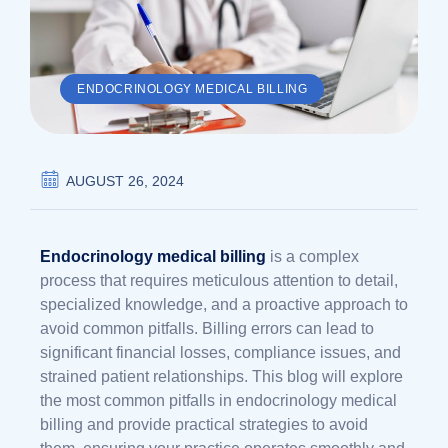
ENDOCRINOLOGY MEDICAL BILLING
AUGUST 26, 2024
Endocrinology medical billing
is a complex
process that requires meticulous attention to detail,
specialized knowledge, and a proactive approach to
avoid common pitfalls. Billing errors can lead to
significant financial losses, compliance issues, and
strained patient relationships. This blog will explore
the most common pitfalls in endocrinology medical
billing and provide practical strategies to avoid