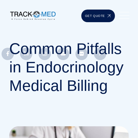
GET QUOTE
Common Pitfalls
in Endocrinology
Medical Billing