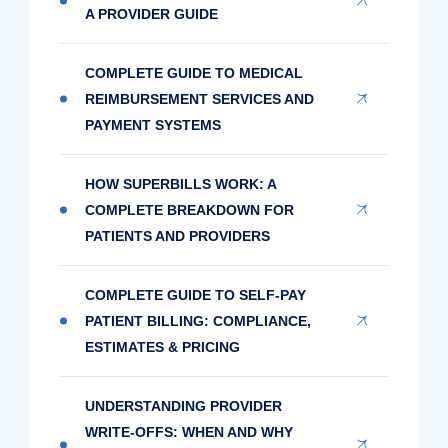
A PROVIDER GUIDE
COMPLETE GUIDE TO MEDICAL
REIMBURSEMENT SERVICES AND
PAYMENT SYSTEMS
HOW SUPERBILLS WORK: A
COMPLETE BREAKDOWN FOR
PATIENTS AND PROVIDERS
COMPLETE GUIDE TO SELF-PAY
PATIENT BILLING: COMPLIANCE,
ESTIMATES & PRICING
UNDERSTANDING PROVIDER
WRITE-OFFS: WHEN AND WHY