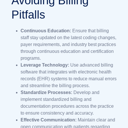
Avoiding Billing
Pitfalls
Continuous Education:
Ensure that billing
staff stay updated on the latest coding changes,
payer requirements, and industry best practices
through continuous education and certification
programs.
Leverage Technology:
Use advanced billing
software that integrates with electronic health
records (EHR) systems to reduce manual errors
and streamline the billing process.
Standardize Processes:
Develop and
implement standardized billing and
documentation procedures across the practice
to ensure consistency and accuracy.
Effective Communication:
Maintain clear and
open communication with patients regarding