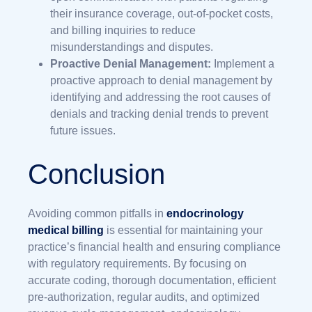
their insurance coverage, out-of-pocket costs,
and billing inquiries to reduce
misunderstandings and disputes.
Proactive Denial Management:
Implement a
proactive approach to denial management by
identifying and addressing the root causes of
denials and tracking denial trends to prevent
future issues.
Conclusion
Avoiding common pitfalls in
endocrinology
medical billing
is essential for maintaining your
practice’s financial health and ensuring compliance
with regulatory requirements. By focusing on
accurate coding, thorough documentation, efficient
pre-authorization, regular audits, and optimized