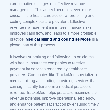
care to patients hinges on effective revenue
management. This aspect becomes even more
crucial in the healthcare sector, where billing and
coding complexities are prevalent. Effective
revenue management minimizes financial risks,
improves cash flow, and leads to a more profitable
practice.
Medical billing and coding services
is a
pivotal part of this process.
It involves submitting and following up on claims
with health insurance companies to receive
payment for services rendered by healthcare
providers. Companies like TrackoMed specialize in
medical billing and coding, providing services that
can significantly transform a medical practice’s
revenue. TrackoMed helps practices maximize their
revenue potential, improve operational efficiency,
and enhance patient satisfaction by ensuring timely