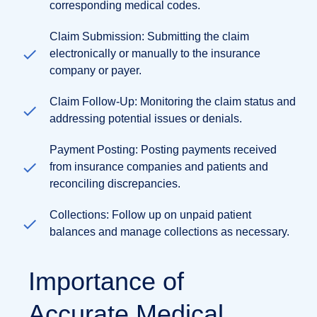
corresponding medical codes.
Claim Submission: Submitting the claim
electronically or manually to the insurance
company or payer.
Claim Follow-Up: Monitoring the claim status and
addressing potential issues or denials.
Payment Posting: Posting payments received
from insurance companies and patients and
reconciling discrepancies.
Collections: Follow up on unpaid patient
balances and manage collections as necessary.
Importance of
Accurate Medical