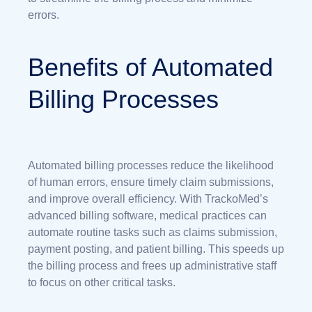
errors.
Benefits of Automated
Billing Processes
Automated billing processes reduce the likelihood
of human errors, ensure timely claim submissions,
and improve overall efficiency. With TrackoMed’s
advanced billing software, medical practices can
automate routine tasks such as claims submission,
payment posting, and patient billing. This speeds up
the billing process and frees up administrative staff
to focus on other critical tasks.