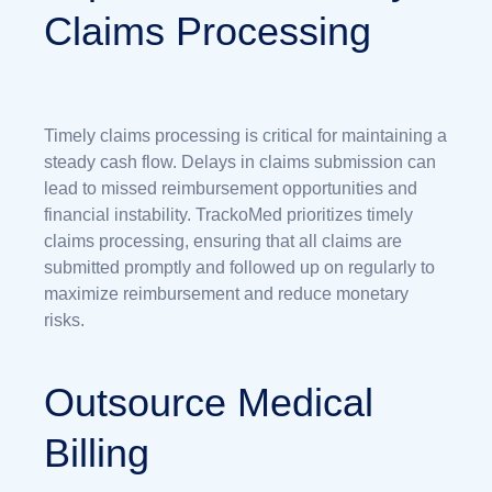
Claims Processing
Timely claims processing is critical for maintaining a
steady cash flow. Delays in claims submission can
lead to missed reimbursement opportunities and
financial instability. TrackoMed prioritizes timely
claims processing, ensuring that all claims are
submitted promptly and followed up on regularly to
maximize reimbursement and reduce monetary
risks.
Outsource Medical
Billing