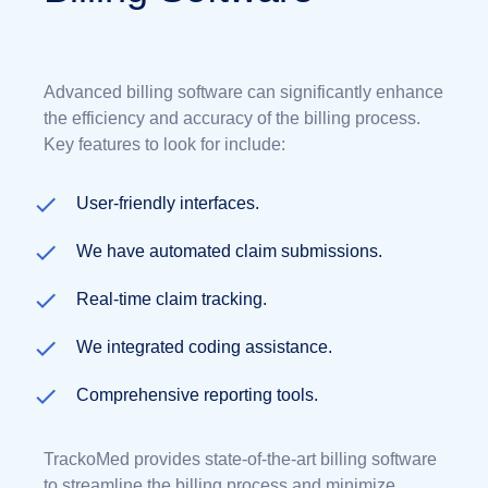
Advanced billing software can significantly enhance
the efficiency and accuracy of the billing process.
Key features to look for include:
User-friendly interfaces.
We have automated claim submissions.
Real-time claim tracking.
We integrated coding assistance.
Comprehensive reporting tools.
TrackoMed provides state-of-the-art billing software
to streamline the billing process and minimize