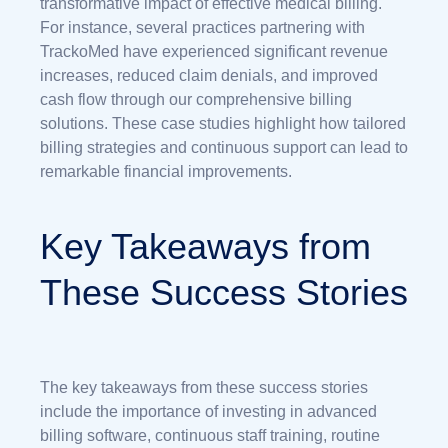
transformative impact of effective medical billing.
For instance, several practices partnering with
TrackoMed have experienced significant revenue
increases, reduced claim denials, and improved
cash flow through our comprehensive billing
solutions. These case studies highlight how tailored
billing strategies and continuous support can lead to
remarkable financial improvements.
Key Takeaways from
These Success Stories
The key takeaways from these success stories
include the importance of investing in advanced
billing software, continuous staff training, routine