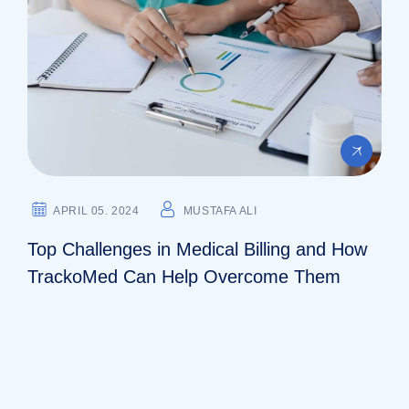
APRIL 05. 2024
MUSTAFA ALI
Top Challenges in Medical Billing and How
TrackoMed Can Help Overcome Them