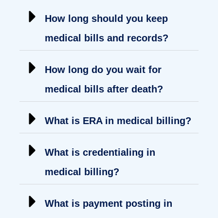
How long should you keep
medical bills and records?
How long do you wait for
medical bills after death?
What is ERA in medical billing?
What is credentialing in
medical billing?
What is payment posting in