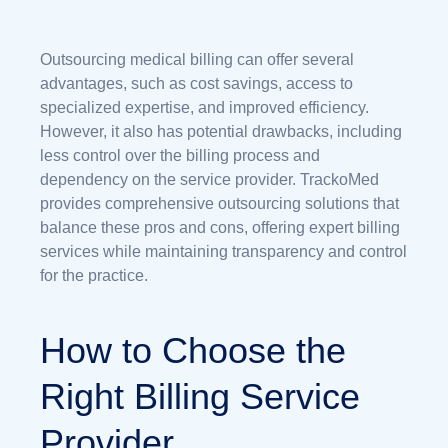
Outsourcing medical billing can offer several
advantages, such as cost savings, access to
specialized expertise, and improved efficiency.
However, it also has potential drawbacks, including
less control over the billing process and
dependency on the service provider. TrackoMed
provides comprehensive outsourcing solutions that
balance these pros and cons, offering expert billing
services while maintaining transparency and control
for the practice.
How to Choose the
Right Billing Service
Provider