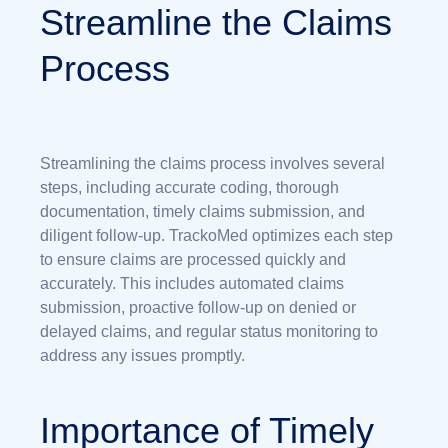
Streamline the Claims
Process
Streamlining the claims process involves several
steps, including accurate coding, thorough
documentation, timely claims submission, and
diligent follow-up. TrackoMed optimizes each step
to ensure claims are processed quickly and
accurately. This includes automated claims
submission, proactive follow-up on denied or
delayed claims, and regular status monitoring to
address any issues promptly.
Importance of Timely