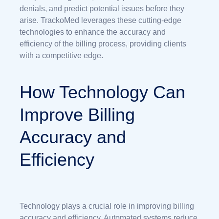
denials, and predict potential issues before they
arise. TrackoMed leverages these cutting-edge
technologies to enhance the accuracy and
efficiency of the billing process, providing clients
with a competitive edge.
How Technology Can
Improve Billing
Accuracy and
Efficiency
Technology plays a crucial role in improving billing
accuracy and efficiency. Automated systems reduce