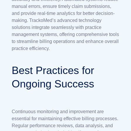
manual errors, ensure timely claim submissions,
and provide real-time analytics for better decision-
making. TrackoMed’s advanced technology
solutions integrate seamlessly with practice
management systems, offering comprehensive tools
to streamline billing operations and enhance overall
practice efficiency.
Best Practices for
Ongoing Success
Continuous monitoring and improvement are
essential for maintaining effective billing processes.
Regular performance reviews, data analysis, and