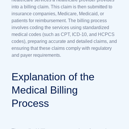
into a billing claim. This claim is then submitted to
insurance companies, Medicare, Medicaid, or
patients for reimbursement. The billing process
involves coding the services using standardized
medical codes (such as CPT, ICD-10, and HCPCS
codes), preparing accurate and detailed claims, and
ensuring that these claims comply with regulatory
and payer requirements.
Explanation of the
Medical Billing
Process