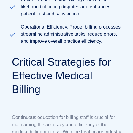
likelihood of billing disputes and enhances
patient trust and satisfaction.
Operational Efficiency: Proper billing processes
streamline administrative tasks, reduce errors,
and improve overall practice efficiency.
Critical Strategies for
Effective Medical
Billing
Continuous education for billing staff is crucial for
maintaining the accuracy and efficiency of the
medical billing process. With the healthcare industry