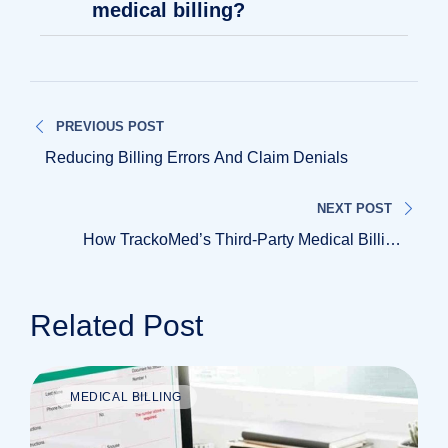
medical billing?
PREVIOUS POST
Reducing Billing Errors And Claim Denials
NEXT POST
How TrackoMed’s Third-Party Medical Billing
Supports Growing Healthcare Practices
Related Post
MEDICAL BILLING