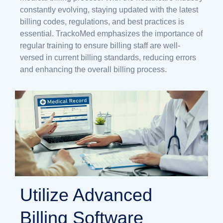
constantly evolving, staying updated with the latest
billing codes, regulations, and best practices is
essential. TrackoMed emphasizes the importance of
regular training to ensure billing staff are well-
versed in current billing standards, reducing errors
and enhancing the overall billing process.
Utilize Advanced
Billing Software