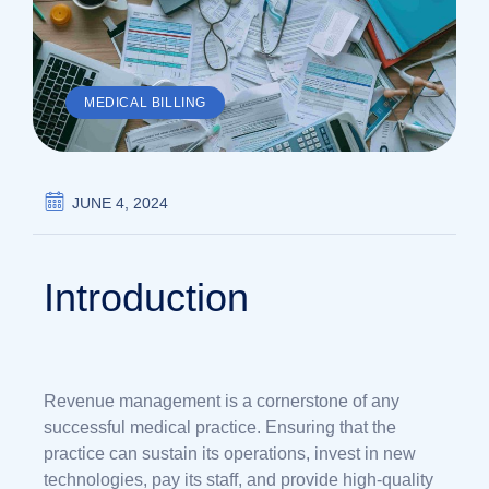
MEDICAL BILLING
JUNE 4, 2024
Introduction
Revenue management is a cornerstone of any
successful medical practice. Ensuring that the
practice can sustain its operations, invest in new
technologies, pay its staff, and provide high-quality