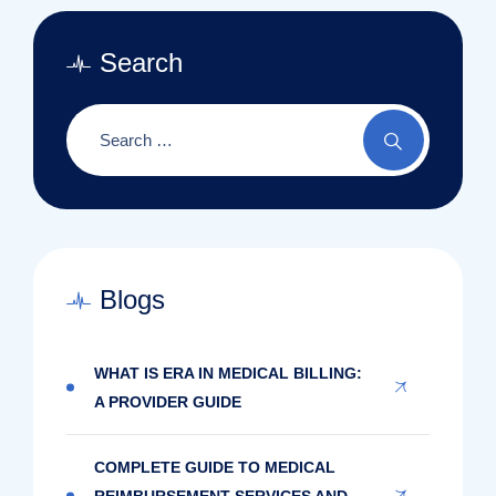
Search
Blogs
WHAT IS ERA IN MEDICAL BILLING:
A PROVIDER GUIDE
COMPLETE GUIDE TO MEDICAL