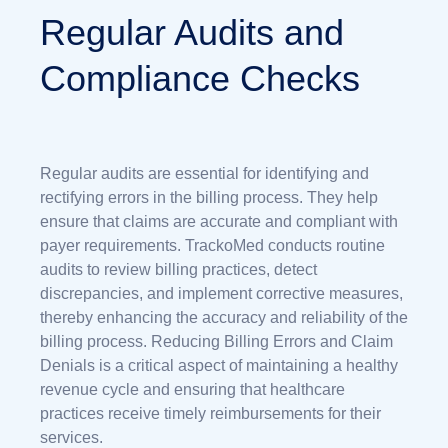
Regular Audits and
Compliance Checks
Regular audits are essential for identifying and
rectifying errors in the billing process. They help
ensure that claims are accurate and compliant with
payer requirements. TrackoMed conducts routine
audits to review billing practices, detect
discrepancies, and implement corrective measures,
thereby enhancing the accuracy and reliability of the
billing process.
Reducing Billing Errors and Claim
Denials
is a critical aspect of maintaining a healthy
revenue cycle and ensuring that healthcare
practices receive timely reimbursements for their
services.