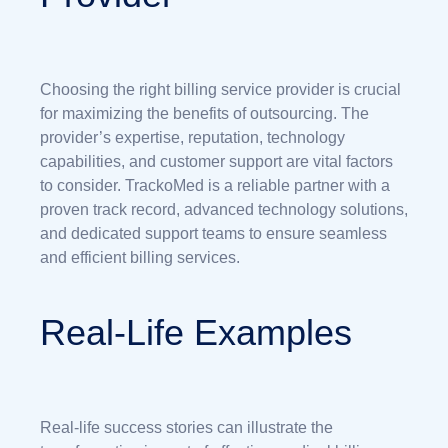
Choosing the right billing service provider is crucial
for maximizing the benefits of outsourcing. The
provider’s expertise, reputation, technology
capabilities, and customer support are vital factors
to consider. TrackoMed is a reliable partner with a
proven track record, advanced technology solutions,
and dedicated support teams to ensure seamless
and efficient billing services.
Real-Life Examples
Real-life success stories can illustrate the