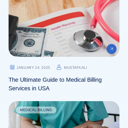
JANUARY 24. 2025
MUSTAFA ALI
The Ultimate Guide to Medical Billing
Services in USA
MEDICAL BILLING