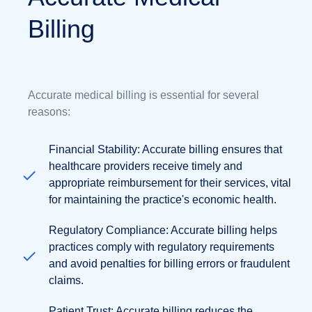
Billing
Accurate medical billing is essential for several
reasons:
Financial Stability: Accurate billing ensures that
healthcare providers receive timely and
appropriate reimbursement for their services, vital
for maintaining the practice's economic health.
Regulatory Compliance: Accurate billing helps
practices comply with regulatory requirements
and avoid penalties for billing errors or fraudulent
claims.
Patient Trust: Accurate billing reduces the