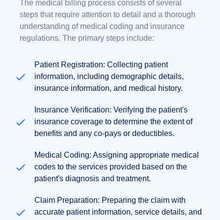
The medical billing process consists of several
steps that require attention to detail and a thorough
understanding of medical coding and insurance
regulations. The primary steps include:
Patient Registration: Collecting patient
information, including demographic details,
insurance information, and medical history.
Insurance Verification: Verifying the patient's
insurance coverage to determine the extent of
benefits and any co-pays or deductibles.
Medical Coding: Assigning appropriate medical
codes to the services provided based on the
patient's diagnosis and treatment.
Claim Preparation: Preparing the claim with
accurate patient information, service details, and