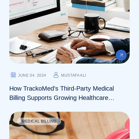
JUNE 04. 2024
MUSTAFA ALI
How TrackoMed’s Third-Party Medical
Billing Supports Growing Healthcare
Practices
MEDICAL BILLING