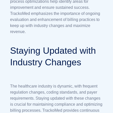
process optimizations help identify areas for
improvement and ensure sustained success.
TrackoMed emphasizes the importance of ongoing
evaluation and enhancement of billing practices to
keep up with industry changes and maximize
revenue.
Staying Updated with
Industry Changes
The healthcare industry is dynamic, with frequent
regulation changes, coding standards, and payer
requirements. Staying updated with these changes
is crucial for maintaining compliance and optimizing
billing processes. TrackoMed provides continuous