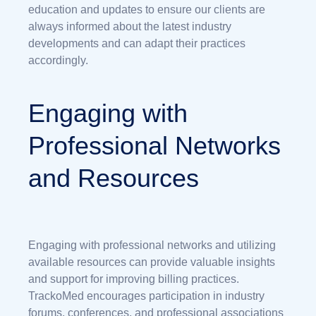
education and updates to ensure our clients are
always informed about the latest industry
developments and can adapt their practices
accordingly.
Engaging with
Professional Networks
and Resources
Engaging with professional networks and utilizing
available resources can provide valuable insights
and support for improving billing practices.
TrackoMed encourages participation in industry
forums, conferences, and professional associations