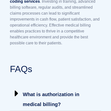
coding services
. Investing in training, advanced
billing software, regular audits, and streamlined
claims processes can lead to significant
improvements in cash flow, patient satisfaction, and
operational efficiency. Effective medical billing
enables practices to thrive in a competitive
healthcare environment and provide the best
possible care to their patients.
FAQs
What is authorization in
medical billing?