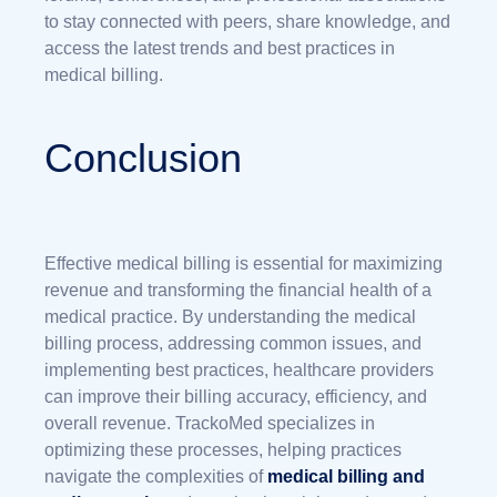
to stay connected with peers, share knowledge, and
access the latest trends and best practices in
medical billing.
Conclusion
Effective medical billing is essential for maximizing
revenue and transforming the financial health of a
medical practice. By understanding the medical
billing process, addressing common issues, and
implementing best practices, healthcare providers
can improve their billing accuracy, efficiency, and
overall revenue. TrackoMed specializes in
optimizing these processes, helping practices
navigate the complexities of
medical billing and