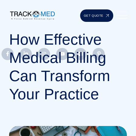
GET QUOTE
How Effective
Medical Billing
Can Transform
Your Practice