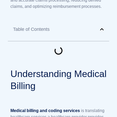
and accurate claims processing, reducing denied
claims, and optimizing reimbursement processes.
Table of Contents
Understanding Medical
Billing
Medical billing and coding services
is translating
healthcare services a healthcare provider provides