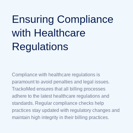
Ensuring Compliance
with Healthcare
Regulations
Compliance with healthcare regulations is
paramount to avoid penalties and legal issues.
TrackoMed ensures that all billing processes
adhere to the latest healthcare regulations and
standards. Regular compliance checks help
practices stay updated with regulatory changes and
maintain high integrity in their billing practices.