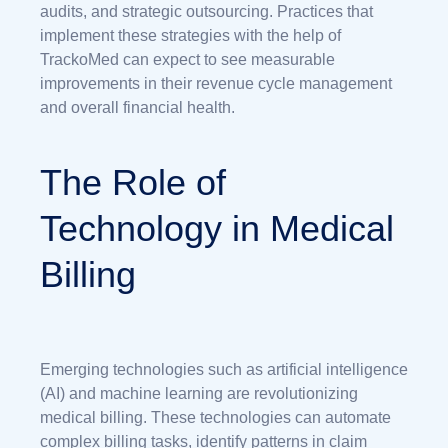
audits, and strategic outsourcing. Practices that
implement these strategies with the help of
TrackoMed can expect to see measurable
improvements in their revenue cycle management
and overall financial health.
The Role of
Technology in Medical
Billing
Emerging technologies such as artificial intelligence
(AI) and machine learning are revolutionizing
medical billing. These technologies can automate
complex billing tasks, identify patterns in claim