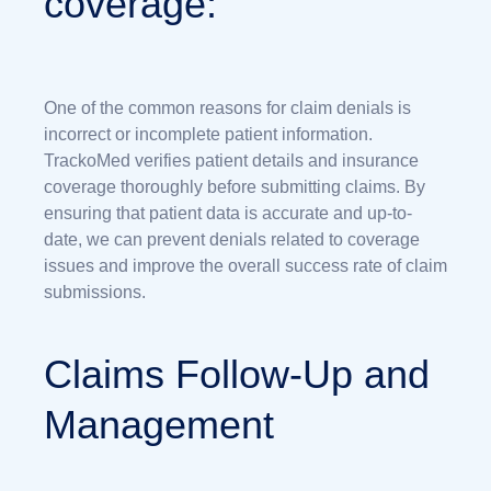
coverage:
One of the common reasons for claim denials is
incorrect or incomplete patient information.
TrackoMed verifies patient details and insurance
coverage thoroughly before submitting claims. By
ensuring that patient data is accurate and up-to-
date, we can prevent denials related to coverage
issues and improve the overall success rate of claim
submissions.
Claims Follow-Up and
Management