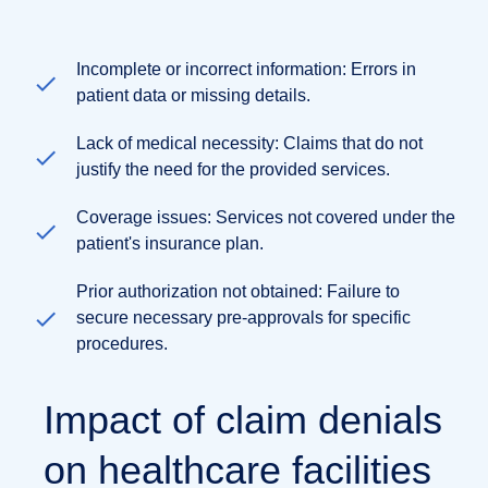
Incomplete or incorrect information: Errors in
patient data or missing details.
Lack of medical necessity: Claims that do not
justify the need for the provided services.
Coverage issues: Services not covered under the
patient's insurance plan.
Prior authorization not obtained: Failure to
secure necessary pre-approvals for specific
procedures.
Impact of claim denials
on healthcare facilities