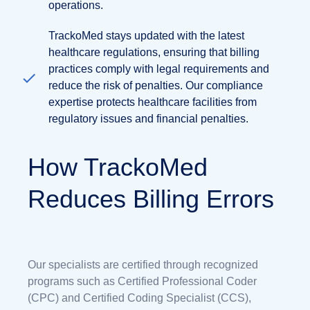
operations.
TrackoMed stays updated with the latest
healthcare regulations, ensuring that billing
practices comply with legal requirements and
reduce the risk of penalties. Our compliance
expertise protects healthcare facilities from
regulatory issues and financial penalties.
How TrackoMed
Reduces Billing Errors
Our specialists are certified through recognized
programs such as Certified Professional Coder
(CPC) and Certified Coding Specialist (CCS),