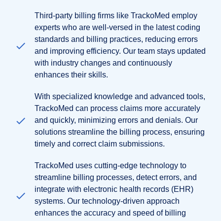
Third-party billing firms like TrackoMed employ
experts who are well-versed in the latest coding
standards and billing practices, reducing errors
and improving efficiency. Our team stays updated
with industry changes and continuously
enhances their skills.
With specialized knowledge and advanced tools,
TrackoMed can process claims more accurately
and quickly, minimizing errors and denials. Our
solutions streamline the billing process, ensuring
timely and correct claim submissions.
TrackoMed uses cutting-edge technology to
streamline billing processes, detect errors, and
integrate with electronic health records (EHR)
systems. Our technology-driven approach
enhances the accuracy and speed of billing