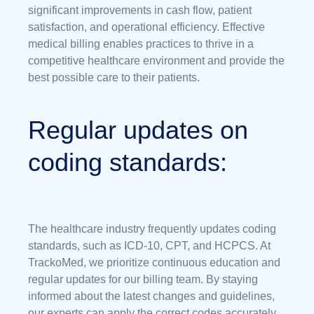
significant improvements in cash flow, patient
satisfaction, and operational efficiency. Effective
medical billing enables practices to thrive in a
competitive healthcare environment and provide the
best possible care to their patients.
Regular updates on
coding standards:
The healthcare industry frequently updates coding
standards, such as ICD-10, CPT, and HCPCS. At
TrackoMed, we prioritize continuous education and
regular updates for our billing team. By staying
informed about the latest changes and guidelines,
our experts can apply the correct codes accurately