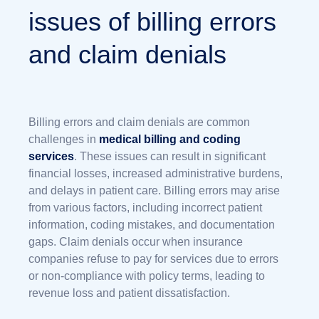
issues of billing errors
and claim denials
Billing errors and claim denials are common
challenges in
medical billing and coding
services
. These issues can result in significant
financial losses, increased administrative burdens,
and delays in patient care. Billing errors may arise
from various factors, including incorrect patient
information, coding mistakes, and documentation
gaps. Claim denials occur when insurance
companies refuse to pay for services due to errors
or non-compliance with policy terms, leading to
revenue loss and patient dissatisfaction.