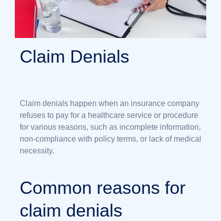
Claim Denials
Claim denials happen when an insurance company
refuses to pay for a healthcare service or procedure
for various reasons, such as incomplete information,
non-compliance with policy terms, or lack of medical
necessity.
Common reasons for
claim denials