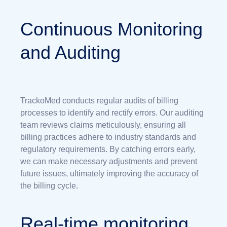
Continuous Monitoring
and Auditing
TrackoMed conducts regular audits of billing
processes to identify and rectify errors. Our auditing
team reviews claims meticulously, ensuring all
billing practices adhere to industry standards and
regulatory requirements. By catching errors early,
we can make necessary adjustments and prevent
future issues, ultimately improving the accuracy of
the billing cycle.
Real-time monitoring