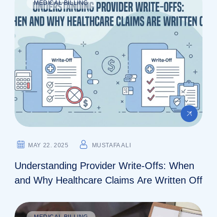
MEDICAL BILLING
MAY 22. 2025
MUSTAFA ALI
Understanding Provider Write-Offs: When
and Why Healthcare Claims Are Written Off
MEDICAL BILLING