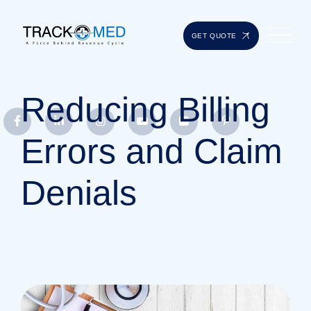
GET QUOTE
Reducing Billing
Errors and Claim
Denials