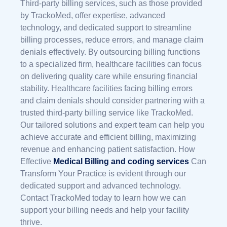
Third-party billing services, such as those provided
by TrackoMed, offer expertise, advanced
technology, and dedicated support to streamline
billing processes, reduce errors, and manage claim
denials effectively. By outsourcing billing functions
to a specialized firm, healthcare facilities can focus
on delivering quality care while ensuring financial
stability. Healthcare facilities facing billing errors
and claim denials should consider partnering with a
trusted third-party billing service like TrackoMed.
Our tailored solutions and expert team can help you
achieve accurate and efficient billing, maximizing
revenue and enhancing patient satisfaction.
How
Effective
Medical Billing and coding services
Can
Transform Your Practice
is evident through our
dedicated support and advanced technology.
Contact TrackoMed today to learn how we can
support your billing needs and help your facility
thrive.