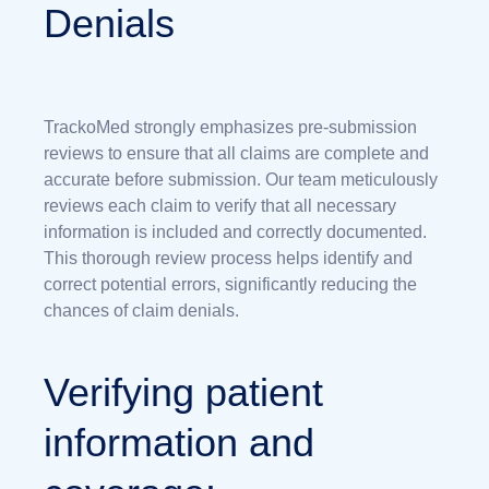
Denials
TrackoMed strongly emphasizes pre-submission
reviews to ensure that all claims are complete and
accurate before submission. Our team meticulously
reviews each claim to verify that all necessary
information is included and correctly documented.
This thorough review process helps identify and
correct potential errors, significantly reducing the
chances of claim denials.
Verifying patient
information and