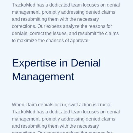
TrackoMed has a dedicated team focuses on denial
management, promptly addressing denied claims
and resubmitting them with the necessary
corrections. Our experts analyze the reasons for
denials, correct the issues, and resubmit the claims
to maximize the chances of approval.
Expertise in Denial
Management
When claim denials occur, swift action is crucial.
TrackoMed has a dedicated team focuses on denial
management, promptly addressing denied claims
and resubmitting them with the necessary