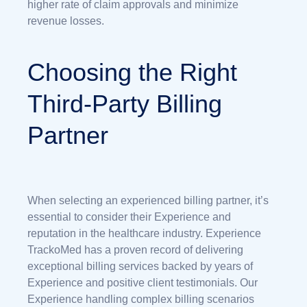
higher rate of claim approvals and minimize
revenue losses.
Choosing the Right
Third-Party Billing
Partner
When selecting an experienced billing partner, it’s
essential to consider their Experience and
reputation in the healthcare industry. Experience
TrackoMed has a proven record of delivering
exceptional billing services backed by years of
Experience and positive client testimonials. Our
Experience handling complex billing scenarios