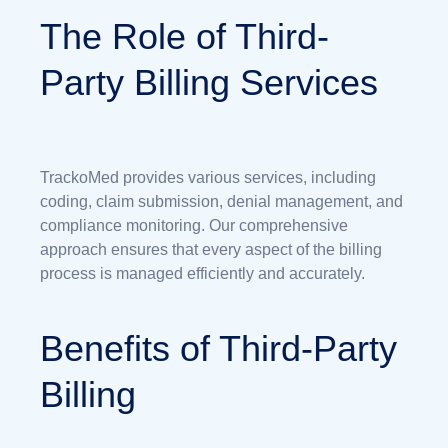
The Role of Third-
Party Billing Services
TrackoMed provides various services, including
coding, claim submission, denial management, and
compliance monitoring. Our comprehensive
approach ensures that every aspect of the billing
process is managed efficiently and accurately.
Benefits of Third-Party
Billing