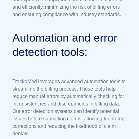
and efficiently, minimizing the risk of billing errors
and ensuring compliance with industry standards.
Automation and error
detection tools:
TrackoMed leverages advanced automation tools to
streamline the billing process. These tools help
reduce manual errors by automatically checking for
inconsistencies and discrepancies in billing data.
Our error detection systems can identify potential
issues before submitting claims, allowing for prompt
corrections and reducing the likelihood of claim
denials.