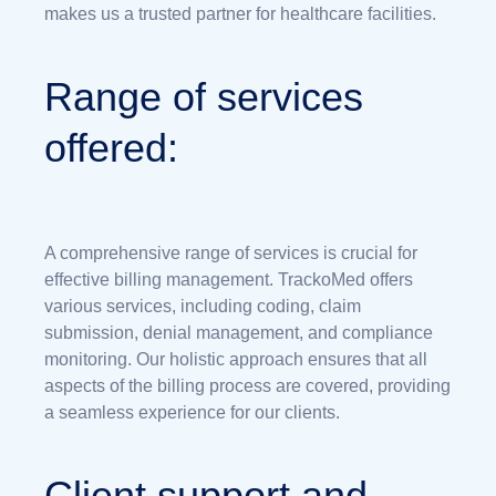
makes us a trusted partner for healthcare facilities.
Range of services
offered:
A comprehensive range of services is crucial for
effective billing management. TrackoMed offers
various services, including coding, claim
submission, denial management, and compliance
monitoring. Our holistic approach ensures that all
aspects of the billing process are covered, providing
a seamless experience for our clients.
Client support and