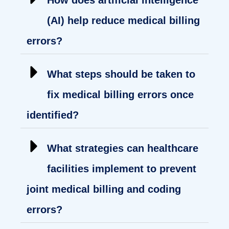
(AI) help reduce medical billing
errors?
What steps should be taken to
fix medical billing errors once
identified?
What strategies can healthcare
facilities implement to prevent
joint medical billing and coding
errors?