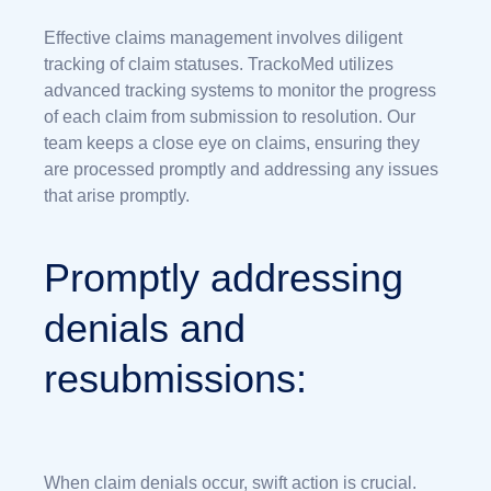
Effective claims management involves diligent
tracking of claim statuses. TrackoMed utilizes
advanced tracking systems to monitor the progress
of each claim from submission to resolution. Our
team keeps a close eye on claims, ensuring they
are processed promptly and addressing any issues
that arise promptly.
Promptly addressing
denials and
resubmissions:
When claim denials occur, swift action is crucial.