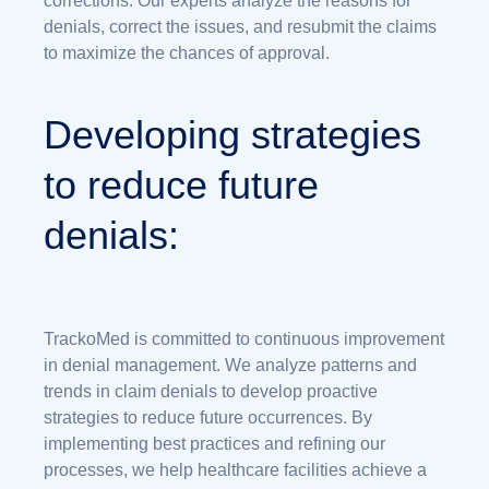
corrections. Our experts analyze the reasons for
denials, correct the issues, and resubmit the claims
to maximize the chances of approval.
Developing strategies
to reduce future
denials:
TrackoMed is committed to continuous improvement
in denial management. We analyze patterns and
trends in claim denials to develop proactive
strategies to reduce future occurrences. By
implementing best practices and refining our
processes, we help healthcare facilities achieve a