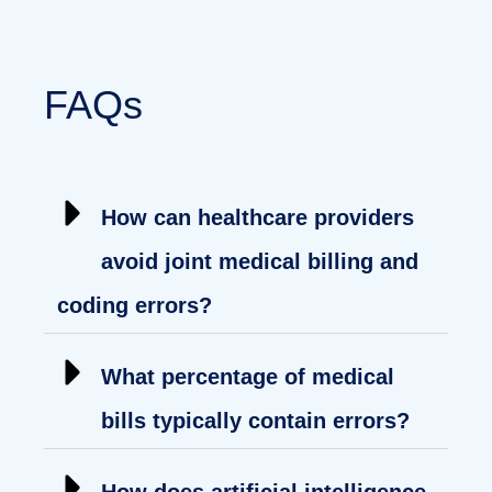
FAQs
How can healthcare providers
avoid joint medical billing and
coding errors?
What percentage of medical
bills typically contain errors?
How does artificial intelligence