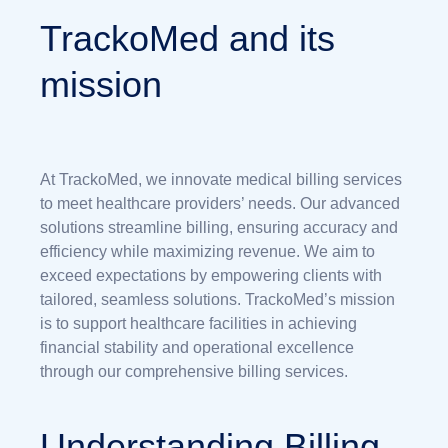
TrackoMed and its
mission
At TrackoMed, we innovate medical billing services
to meet healthcare providers’ needs. Our advanced
solutions streamline billing, ensuring accuracy and
efficiency while maximizing revenue. We aim to
exceed expectations by empowering clients with
tailored, seamless solutions. TrackoMed’s mission
is to support healthcare facilities in achieving
financial stability and operational excellence
through our comprehensive billing services.
Understanding Billing