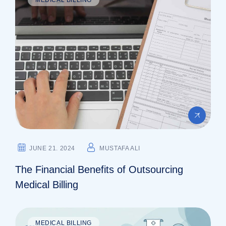
JUNE 21. 2024
MUSTAFA ALI
The Financial Benefits of Outsourcing
Medical Billing
MEDICAL BILLING