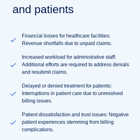
and patients
Financial losses for healthcare facilities:
Revenue shortfalls due to unpaid claims.
Increased workload for administrative staff:
Additional efforts are required to address denials
and resubmit claims.
Delayed or denied treatment for patients:
Interruptions in patient care due to unresolved
billing issues.
Patient dissatisfaction and trust issues: Negative
patient experiences stemming from billing
complications.