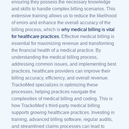
ensuring they possess the necessary knowledge
and skills to handle complex billing scenarios. This
extensive training allows us to reduce the likelihood
of errors and enhance the overall accuracy of the
billing process, which is
why medical billing is vital
for healthcare practices
. Effective medical billing is
essential for maximizing revenue and transforming
the financial health of a medical practice. By
understanding the medical billing process,
addressing common issues, and implementing best
practices, healthcare providers can improve their
billing accuracy, efficiency, and overall revenue.
TrackoMed specializes in optimizing these
processes, helping practices navigate the
complexities of medical billing and coding. This is
how TrackoMed’s third-party medical billing
supports growing healthcare practices. Investing in
training, advanced billing software, regular audits,
and streamlined claims processes can lead to