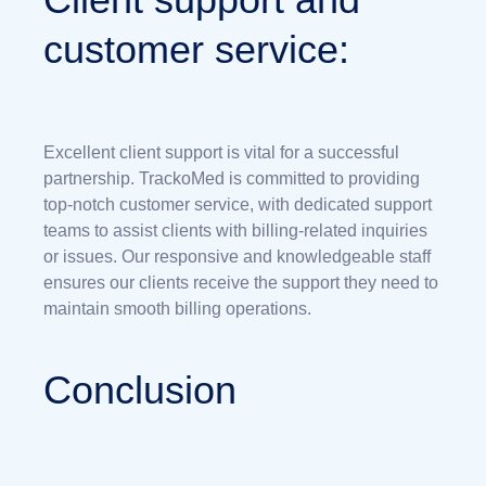
customer service:
Excellent client support is vital for a successful
partnership. TrackoMed is committed to providing
top-notch customer service, with dedicated support
teams to assist clients with billing-related inquiries
or issues. Our responsive and knowledgeable staff
ensures our clients receive the support they need to
maintain smooth billing operations.
Conclusion