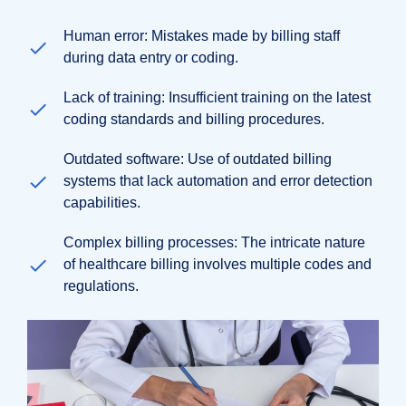
Human error: Mistakes made by billing staff
during data entry or coding.
Lack of training: Insufficient training on the latest
coding standards and billing procedures.
Outdated software: Use of outdated billing
systems that lack automation and error detection
capabilities.
Complex billing processes: The intricate nature
of healthcare billing involves multiple codes and
regulations.