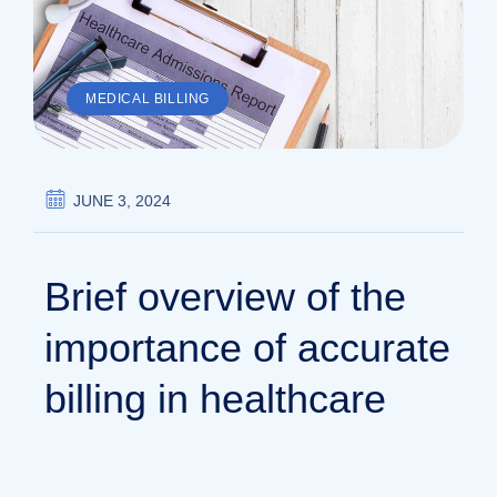
MEDICAL BILLING
JUNE 3, 2024
Brief overview of the
importance of accurate
billing in healthcare