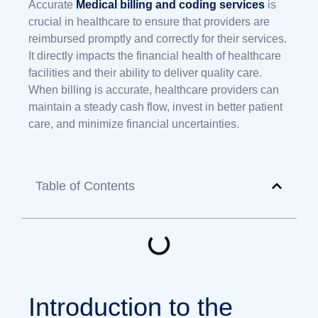
Accurate
Medical billing and coding services
is
crucial in healthcare to ensure that providers are
reimbursed promptly and correctly for their services.
It directly impacts the financial health of healthcare
facilities and their ability to deliver quality care.
When billing is accurate, healthcare providers can
maintain a steady cash flow, invest in better patient
care, and minimize financial uncertainties.
Table of Contents
Introduction to the