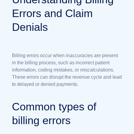
Errors and Claim
Denials
Billing errors occur when inaccuracies are present
in the billing process, such as incorrect patient
information, coding mistakes, or miscalculations.
These errors can disrupt the revenue cycle and lead
to delayed or denied payments.
Common types of
billing errors