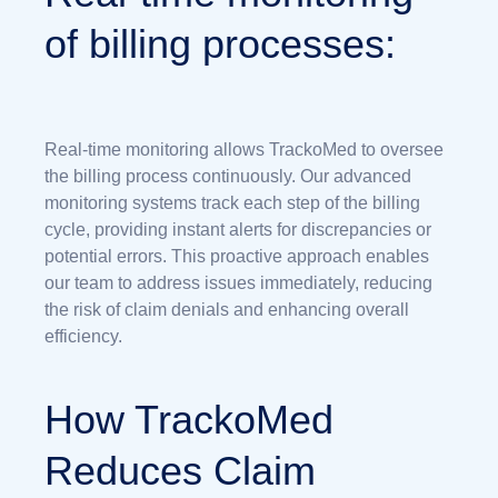
of billing processes:
Real-time monitoring allows TrackoMed to oversee
the billing process continuously. Our advanced
monitoring systems track each step of the billing
cycle, providing instant alerts for discrepancies or
potential errors. This proactive approach enables
our team to address issues immediately, reducing
the risk of claim denials and enhancing overall
efficiency.
How TrackoMed
Reduces Claim