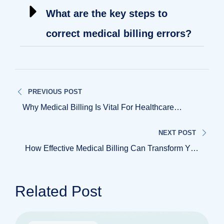
What are the key steps to
correct medical billing errors?
PREVIOUS POST
Why Medical Billing Is Vital For Healthcare
Practices
NEXT POST
How Effective Medical Billing Can Transform Your
Practice
Related Post